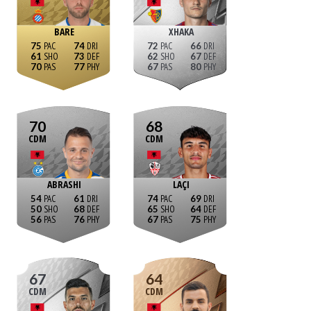
BARE
XHAKA
75
74
72
66
61
73
62
67
70
77
67
80
70
68
CDM
CDM
ABRASHI
LAÇI
54
61
74
69
50
68
65
64
56
76
67
75
67
64
CDM
CDM