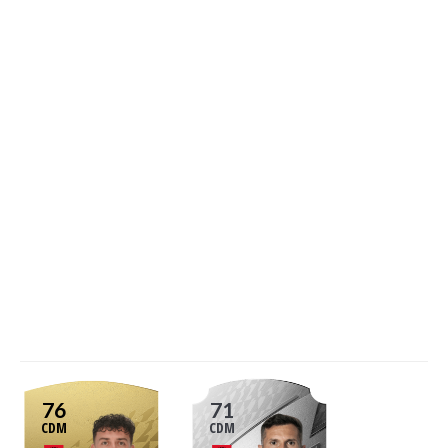
76
71
CDM
CDM