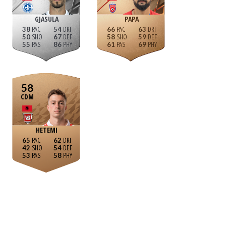
GJASULA
PAPA
38
54
66
63
50
67
58
59
55
86
61
69
58
CDM
HETEMI
65
62
42
54
53
58