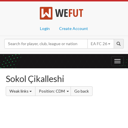
WE
FUT
Login
Create Account
EA FC 26
Toggl
navig
Sokol Çikalleshi
Weak links
Position: CDM
Go back