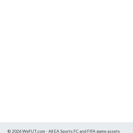
© 2026 WeFUT.com - All EA Sports FC and FIFA game assets