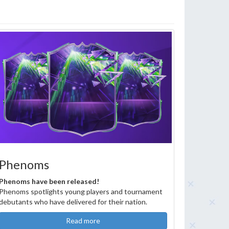
Phenoms
Phenoms have been released!
Phenoms spotlights young players and tournament
debutants who have delivered for their nation.
Read more