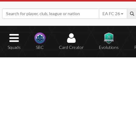
EA FC 26
Squads
SBC
Card Creator
Evolutions