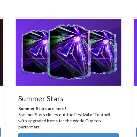
Summer Stars
Summer Stars are here!
Summer Stars closes out the Festival of Football
with upgraded items for the World Cup top
performers.