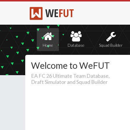
WE
FUT
Home
Database
Squad Builder
Welcome to WeFUT
EA FC 26 Ultimate Team Database,
Draft Simulator and Squad Builder