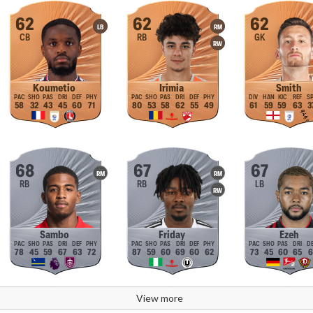
62
62
62
LB
RM
CB
RB
GK
RW
Koumetio
Irimia
Smith
58
32
43
45
60
71
80
53
58
62
55
49
61
59
59
63
3
68
67
67
RM
RM
RB
RB
LB
RW
Sambo
Friday
Ezeh
78
45
59
67
63
72
87
59
60
69
60
62
73
45
60
65
6
View more