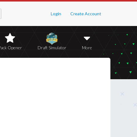
Login
Create Account
Pack Opener
Draft Simulator
More