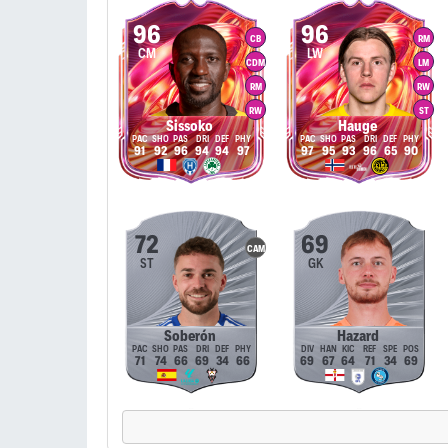
96
96
CB
RM
CM
LW
CDM
LM
RM
RW
RW
ST
Sissoko
Hauge
91
92
96
94
94
97
97
95
93
96
65
90
72
69
CAM
ST
GK
Soberón
Hazard
71
74
66
69
34
66
69
67
64
71
34
69