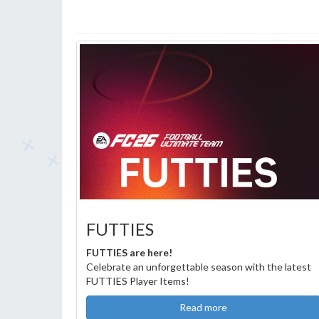
FUTTIES
FUTTIES are here!
Celebrate an unforgettable season with the latest
FUTTIES Player Items!
Read more