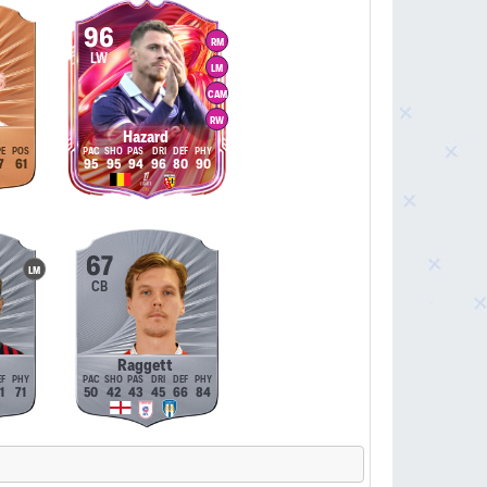
96
RM
LW
LM
CAM
RW
Hazard
7
61
95
95
94
96
80
90
67
LM
CB
Raggett
1
71
50
42
43
45
66
84