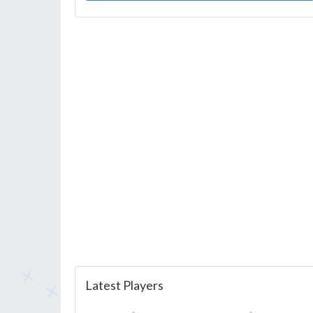
Latest Players