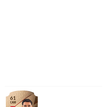
61
CAM