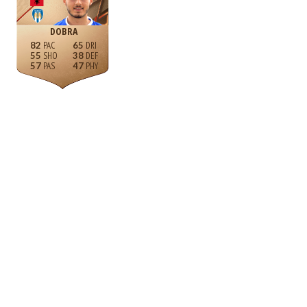
DOBRA
82
65
55
38
57
47