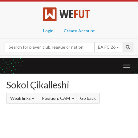
WE
FUT
Login
Create Account
EA FC 26
Toggl
navig
Sokol Çikalleshi
Weak links
Position: CAM
Go back