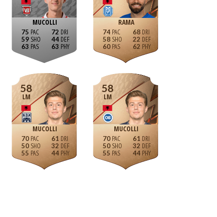
MUCOLLI
RAMA
75
72
74
68
59
44
58
22
63
63
60
62
58
58
LM
LM
MUCOLLI
MUCOLLI
70
61
70
61
50
32
50
32
55
44
55
44