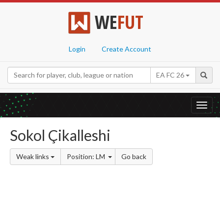
WE
FUT
Login
Create Account
EA FC 26
Toggl
navig
Sokol Çikalleshi
Weak links
Position: LM
Go back