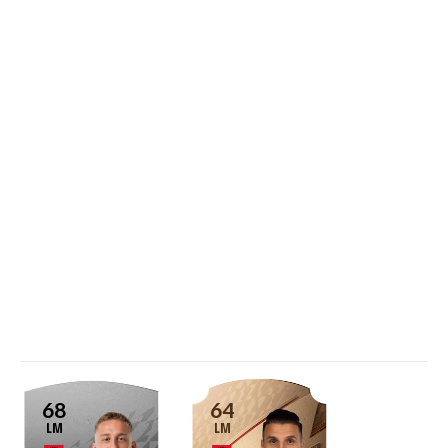
68
64
LM
LM