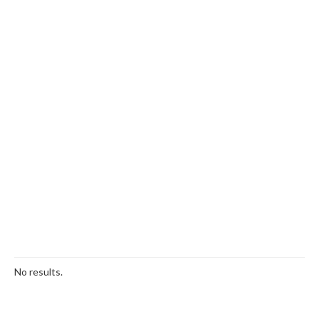
No results.