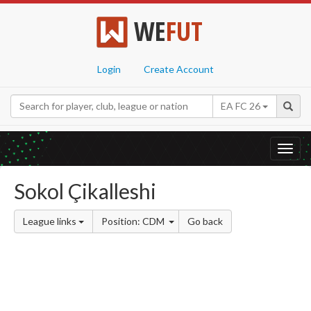
WE
FUT
Login
Create Account
EA FC 26
Toggl
navig
Sokol Çikalleshi
League links
Position: CDM
Go back