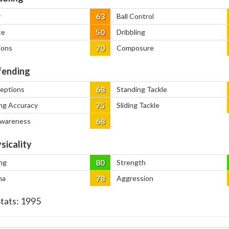
63
y
Ball Control
50
ce
Dribbling
70
ions
Composure
ending
68
ceptions
Standing Tackle
75
ng Accuracy
Sliding Tackle
68
Awareness
sicality
80
ng
Strength
78
na
Aggression
Stats:
1995