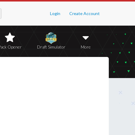
Login
Create Account
Pack Opener
Draft Simulator
More