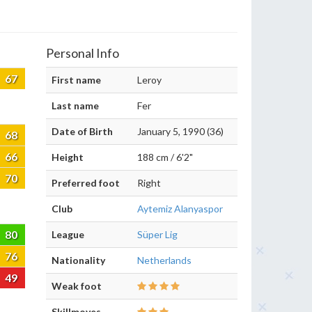
Personal Info
67
First name
Leroy
Last name
Fer
Date of Birth
January 5, 1990 (36)
68
66
Height
188 cm / 6'2"
70
Preferred foot
Right
Club
Aytemiz Alanyaspor
80
League
Süper Lig
76
Nationality
Netherlands
49
Weak foot
Skillmoves