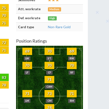
75
Att. workrate
Medium
70
Def. workrate
High
71
Card type
Non-Rare Gold
Position Ratings
72
71
69
70
69
LW
ST
RW
70
70
70
LF
CF
RF
83
71
78
CAM
71
73
71
LM
CM
RM
74