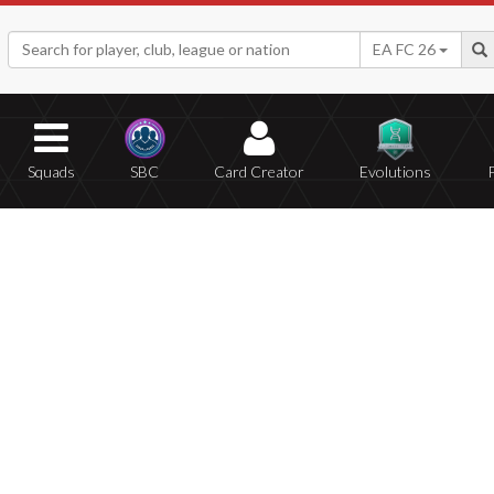
EA FC 26
Squads
SBC
Card Creator
Evolutions