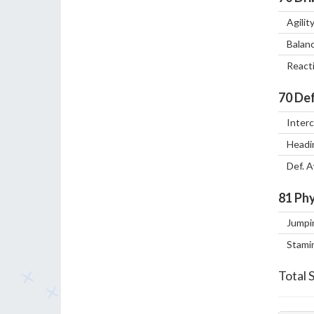
Agilit
Balan
React
70
Def
Inter
Headi
Def. 
81
Phy
Jumpi
Stami
Total 