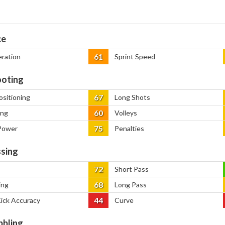
ce
61
eration
Sprint Speed
oting
67
ositioning
Long Shots
60
ing
Volleys
75
Power
Penalties
sing
72
Short Pass
68
ing
Long Pass
44
Kick Accuracy
Curve
bbling