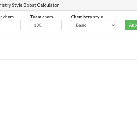
istry Style Boost Calculator
er chem
Team chem
Chemistry style
App