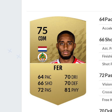
64
Pa
75
Accel
CDM
66
Sho
Att. P
Finish
Shot 
FER
72
Pas
64
70
66
70
Vision
72
81
Cross
Free 
70
Dri