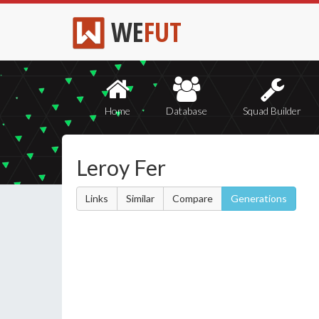
WE
FUT
Home
Database
Squad Builder
Leroy Fer
Links
Similar
Compare
Generations