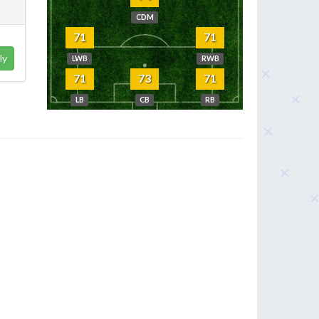
CDM
71
71
ly
LWB
RWB
71
73
71
LB
CB
RB