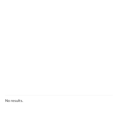
No results.