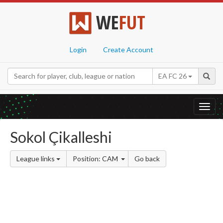
WE
FUT
Login
Create Account
EA FC 26
Toggl
navig
Sokol Çikalleshi
League links
Position: CAM
Go back