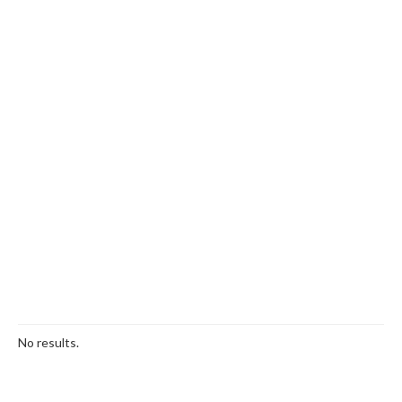
No results.