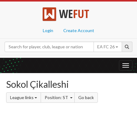
WE
FUT
Login
Create Account
EA FC 26
Toggl
navig
Sokol Çikalleshi
League links
Position: ST
Go back