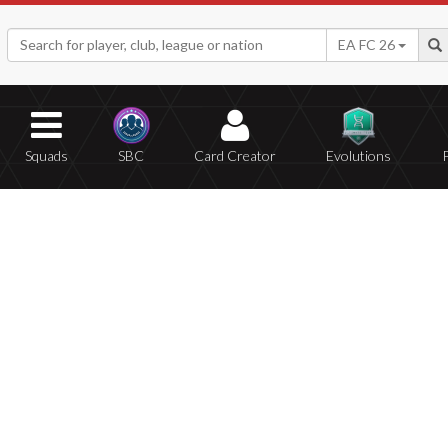
EA FC 26
Squads
SBC
Card Creator
Evolutions