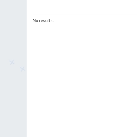
No results.