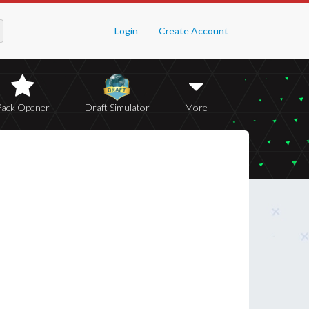
Login
Create Account
Pack Opener
Draft Simulator
More