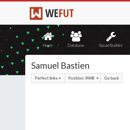
WE
FUT
Home
Database
Squad Builder
Samuel Bastien
Perfect links
Position: RWB
Go back