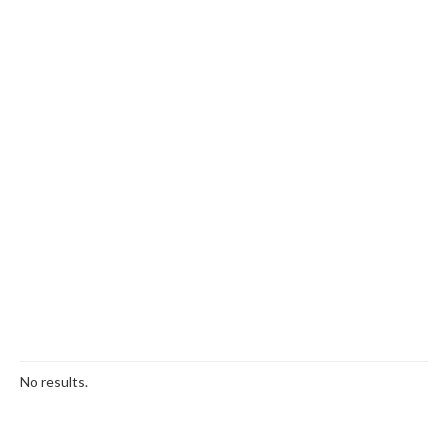
No results.