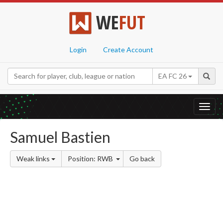
WE
FUT
Login
Create Account
EA FC 26
Toggl
navig
Samuel Bastien
Weak links
Position: RWB
Go back