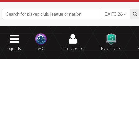
EA FC 26
Squads
SBC
Card Creator
Evolutions