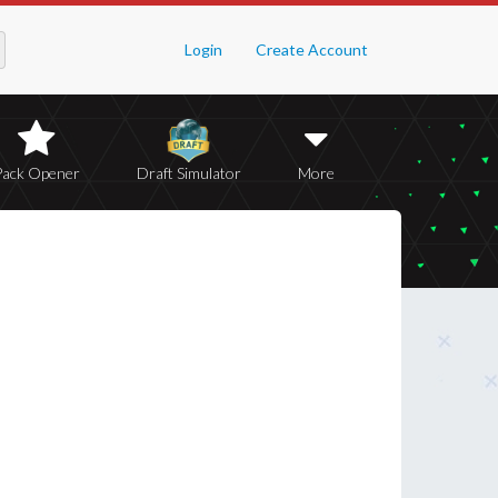
Login
Create Account
Pack Opener
Draft Simulator
More