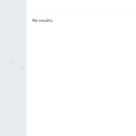
No results.