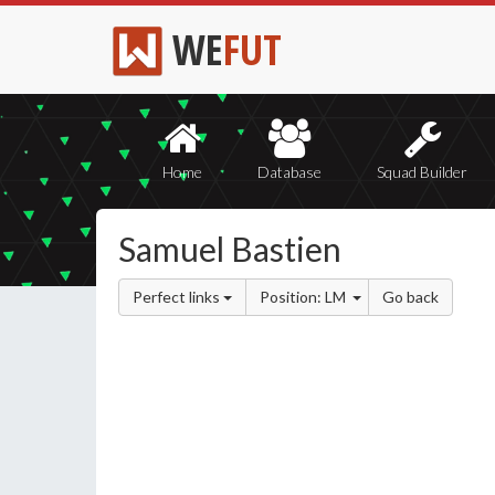
WE
FUT
Home
Database
Squad Builder
Samuel Bastien
Perfect links
Position: LM
Go back