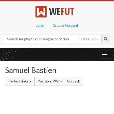
WE
FUT
Login
Create Account
EA FC 26
Toggl
navig
Samuel Bastien
Perfect links
Position: RW
Go back