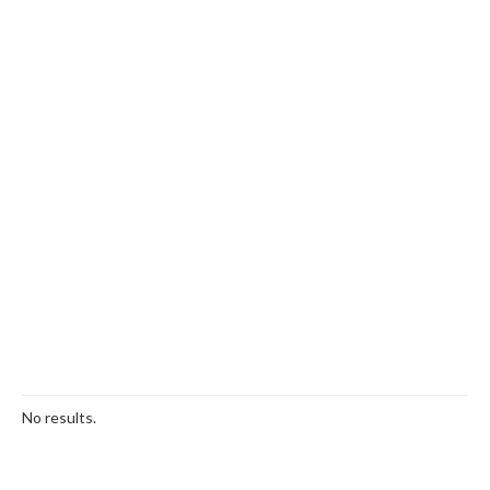
No results.