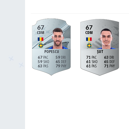
67
67
CDM
CDM
POPESCU
ȘUT
67
59
71
63
59
65
61
65
63
79
61
71