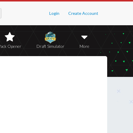
Login
Create Account
Pack Opener
Draft Simulator
More