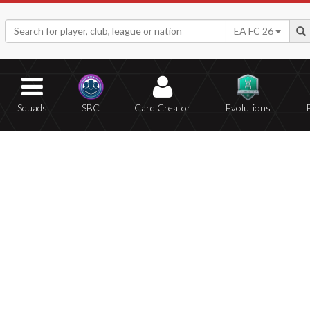
EA FC 26
Squads
SBC
Card Creator
Evolutions