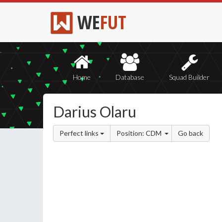
WE
FUT
Home
Database
Squad Builder
Darius Olaru
Perfect links
Position: CDM
Go back