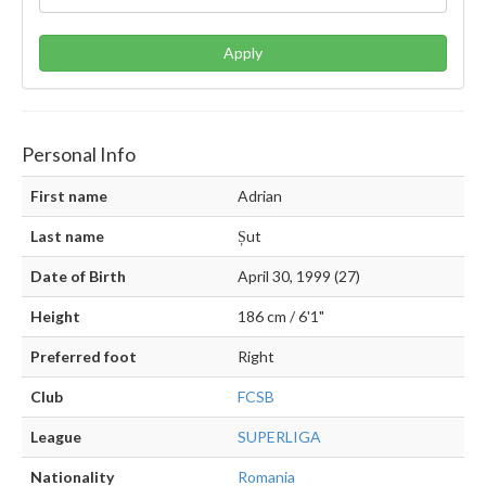
Apply
Personal Info
First name
Adrian
Last name
Șut
Date of Birth
April 30, 1999 (27)
Height
186 cm / 6'1"
Preferred foot
Right
Club
FCSB
League
SUPERLIGA
Nationality
Romania