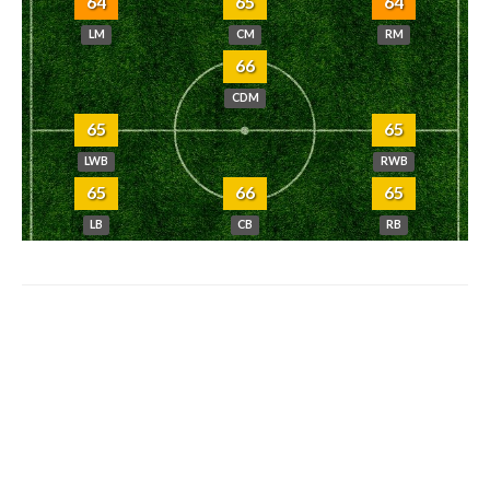
64
65
64
LM
CM
RM
66
CDM
65
65
LWB
RWB
65
66
65
LB
CB
RB