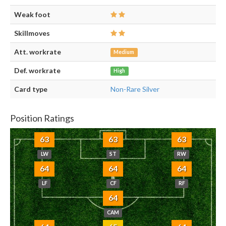
Weak foot
Skillmoves
Att. workrate
Medium
Def. workrate
High
Card type
Non-Rare Silver
Position Ratings
63
63
63
LW
ST
RW
64
64
64
LF
CF
RF
64
CAM