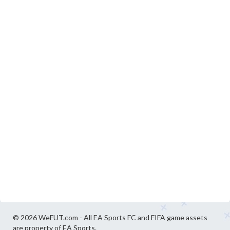
© 2026 WeFUT.com - All EA Sports FC and FIFA game assets
are property of EA Sports.