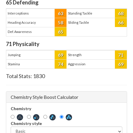
65
Defending
63
68
Interceptions
Standing Tackle
58
66
Heading Accuracy
Sliding Tackle
65
Def. Awareness
71
Physicality
69
71
Jumping
Strength
74
69
Stamina
Aggression
Total Stats:
1830
Chemistry Style Boost Calculator
Chemistry
Chemistry style