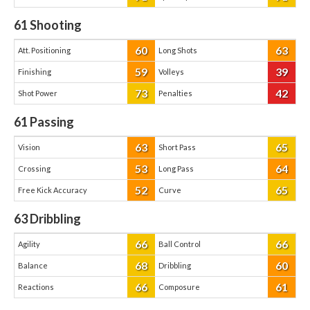
61
Shooting
60
63
Att. Positioning
Long Shots
59
39
Finishing
Volleys
73
42
Shot Power
Penalties
61
Passing
63
65
Vision
Short Pass
53
64
Crossing
Long Pass
52
65
Free Kick Accuracy
Curve
63
Dribbling
66
66
Agility
Ball Control
68
60
Balance
Dribbling
66
61
Reactions
Composure