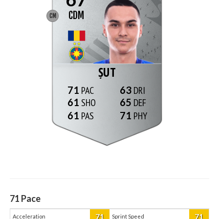
CDM
CM
ȘUT
71
63
61
65
61
71
71
Pace
71
71
Acceleration
Sprint Speed