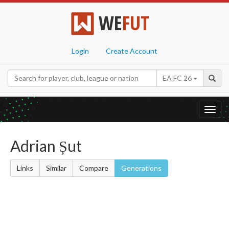
WE
FUT
Login
Create Account
EA FC 26
Toggl
navig
Adrian Șut
Links
Similar
Compare
Generations