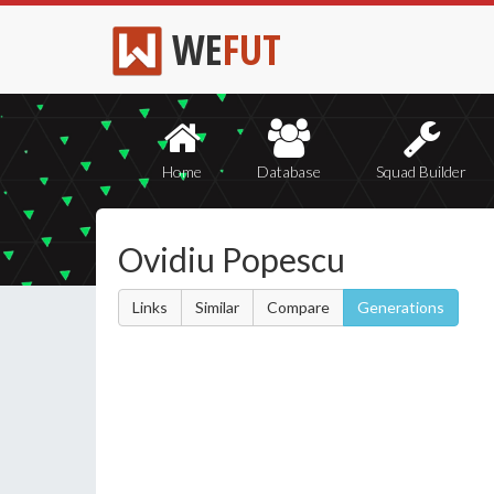
WE
FUT
Home
Database
Squad Builder
Ovidiu Popescu
Links
Similar
Compare
Generations