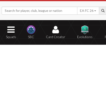
EA FC 26
Squads
SBC
Card Creator
Evolutions