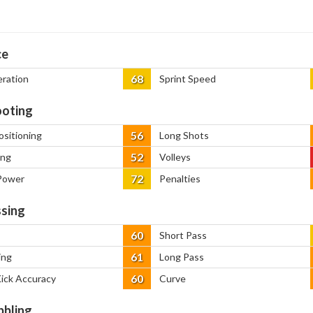
ce
68
eration
Sprint Speed
oting
56
ositioning
Long Shots
52
ing
Volleys
72
Power
Penalties
sing
60
Short Pass
61
ing
Long Pass
60
Kick Accuracy
Curve
bbling