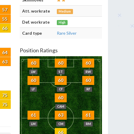
57
Att. workrate
Medium
55
Def. workrate
High
66
Card type
Rare Silver
Position Ratings
64
63
60
60
60
LW
ST
RW
60
60
60
LF
CF
RF
75
60
75
CAM
61
63
61
LM
CM
RM
66