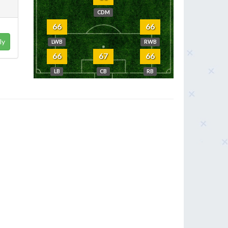
CDM
66
66
ly
LWB
RWB
66
67
66
LB
CB
RB