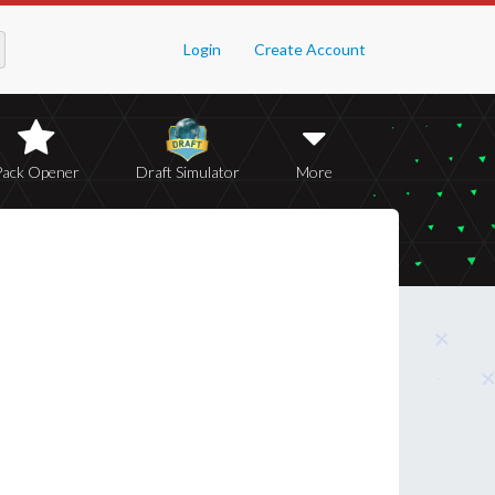
Login
Create Account
Pack Opener
Draft Simulator
More