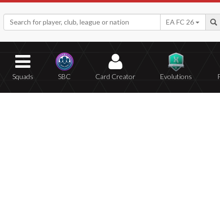
EA FC 26
Squads
SBC
Card Creator
Evolutions