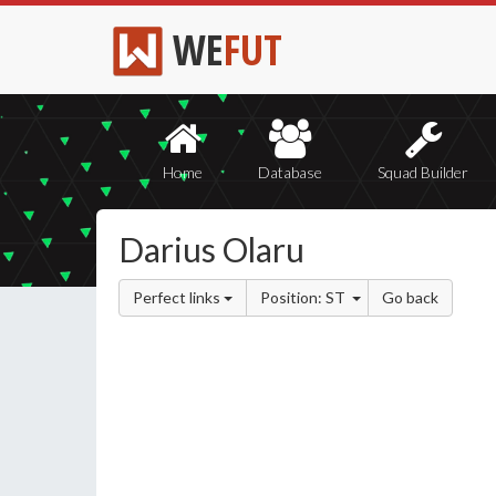
WE
FUT
Home
Database
Squad Builder
Darius Olaru
Perfect links
Position: ST
Go back