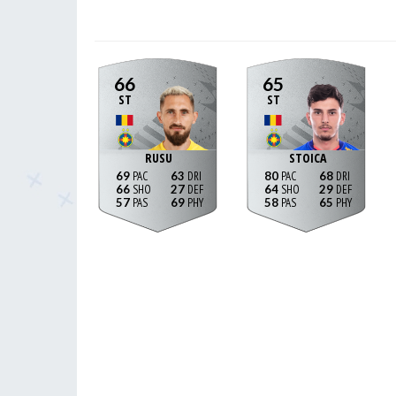
66
65
ST
ST
RUSU
STOICA
69
63
80
68
66
27
64
29
57
69
58
65