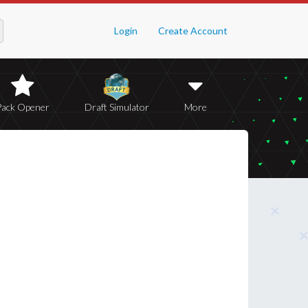
Login
Create Account
Pack Opener
Draft Simulator
More