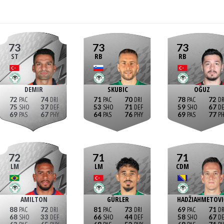
73
73
73
ST
RB
RB
DEMIR
SKUBIC
OĞUZ
72
74
71
70
78
72
75
37
53
71
59
67
69
67
64
76
69
77
72
71
71
LM
LM
CDM
AMILTON
GÜRLER
HADŽIAHMETOVI
88
72
81
73
69
71
68
33
66
44
58
67