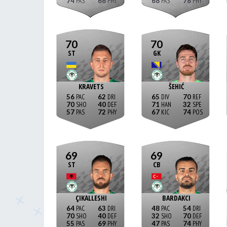
74
68
68
78
70
70
ST
GK
KRAVETS
ŠEHIĆ
56
62
65
70
70
40
71
32
57
72
67
74
69
69
ST
CB
ÇIKALLESHI
BARDAKCI
64
63
48
54
70
40
32
70
55
69
47
74