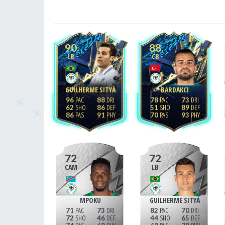
90
88
LB
CB
GUILHERME SITYÁ
BARDAKCI
96
88
78
73
62
86
51
89
86
91
70
93
72
72
CAM
LB
MPOKU
GUILHERME SITYÁ
71
73
82
70
72
46
44
65