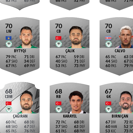
63
65
68
52
68
71
70
70
70
LW
CB
CB
BYTYQI
ÇALIK
CALVO
79
71
67
59
65
63
67
34
40
71
44
67
67
69
53
73
60
79
68
68
67
CDM
RB
GK
ÇAĞIRAN
KARAYEL
BIRNIÇAN
60
68
72
68
67
72
68
67
37
63
60
52
65
76
61
68
53
73