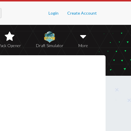
Login
Create Account
Pack Opener
Draft Simulator
More