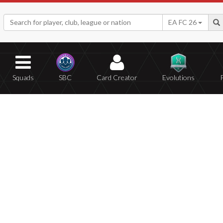
EA FC 26
Squads
SBC
Card Creator
Evolutions