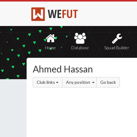
WE
FUT
Home
Database
Squad Builder
Ahmed Hassan
Club links
Any position
Go back