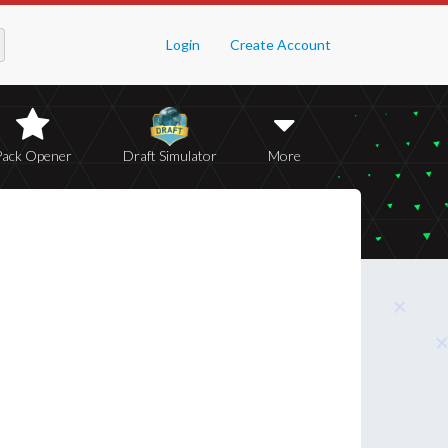
Login
Create Account
Pack Opener
Draft Simulator
More