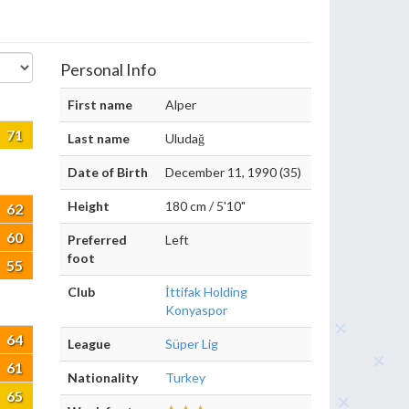
Personal Info
First name
Alper
71
Last name
Uludağ
Date of Birth
December 11, 1990 (35)
Height
180 cm / 5'10"
62
60
Preferred
Left
foot
55
Club
İttifak Holding
Konyaspor
64
League
Süper Lig
61
Nationality
Turkey
65