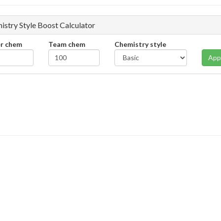
istry Style Boost Calculator
er chem
Team chem
Chemistry style
App