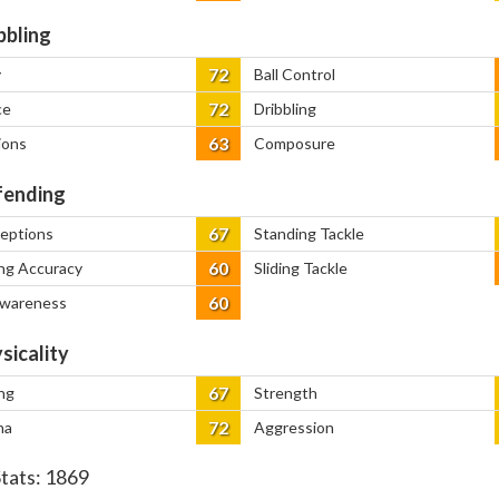
bbling
72
y
Ball Control
72
ce
Dribbling
63
ions
Composure
ending
67
ceptions
Standing Tackle
60
ng Accuracy
Sliding Tackle
60
Awareness
sicality
67
ng
Strength
72
na
Aggression
Stats:
1869