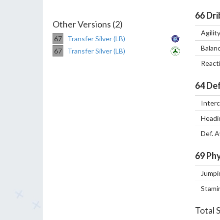
66
Dri
Other Versions (2)
Agilit
67
Transfer Silver (LB)
Balan
67
Transfer Silver (LB)
React
64
Def
Inter
Headi
Def. 
69
Phy
Jumpi
Stami
Total 