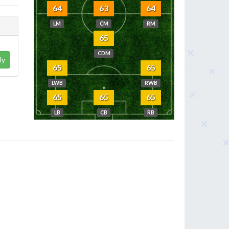
64
63
64
LM
CM
RM
65
CDM
ly
65
65
LWB
RWB
65
65
65
LB
CB
RB