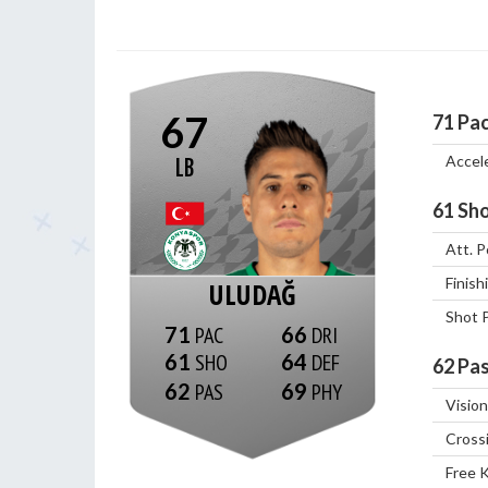
67
71
Pa
Accel
LB
61
Sho
Att. P
Finish
ULUDAĞ
Shot 
71
66
61
64
62
Pas
62
69
Vision
Cross
Free 