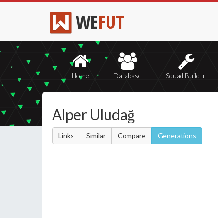
WE
FUT
Home
Database
Squad Builder
Alper Uludağ
Links
Similar
Compare
Generations