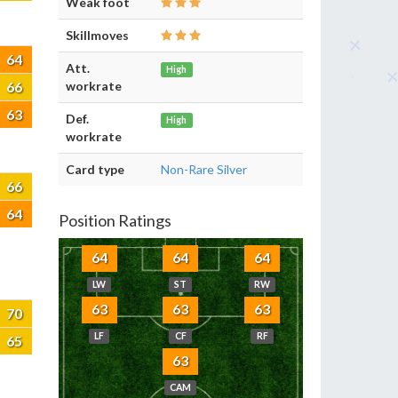
Weak foot
Skillmoves
64
Att.
High
66
workrate
63
Def.
High
workrate
Card type
Non-Rare Silver
66
64
Position Ratings
64
64
64
LW
ST
RW
63
63
63
70
LF
CF
RF
65
63
CAM