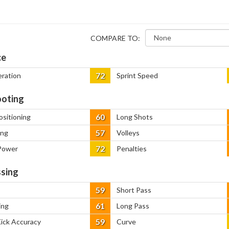
COMPARE TO:
ce
72
eration
Sprint Speed
oting
60
ositioning
Long Shots
57
ing
Volleys
72
Power
Penalties
sing
59
Short Pass
61
ing
Long Pass
59
Kick Accuracy
Curve