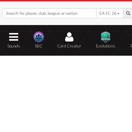
EA FC 26
Squads
SBC
Card Creator
Evolutions