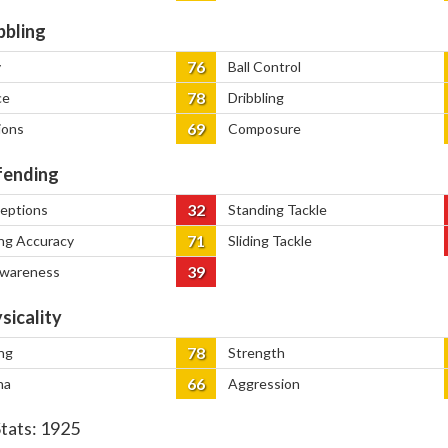
bbling
76
y
Ball Control
78
ce
Dribbling
69
ions
Composure
ending
32
ceptions
Standing Tackle
71
ng Accuracy
Sliding Tackle
39
Awareness
sicality
78
ng
Strength
66
na
Aggression
Stats:
1925