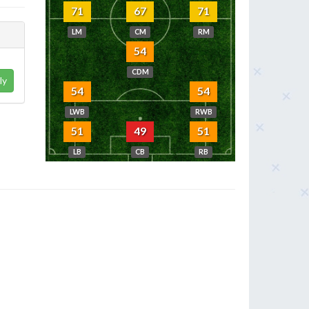
71
67
71
LM
CM
RM
54
CDM
ly
54
54
LWB
RWB
51
49
51
LB
CB
RB