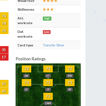
Weak foot
Skillmoves
74
Att.
High
74
workrate
70
Def.
Low
workrate
Card type
Transfer Silver
35
17
Position Ratings
72
73
72
LW
ST
RW
73
73
73
67
LF
CF
RF
65
73
CAM