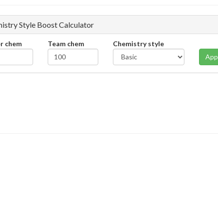
istry Style Boost Calculator
er chem
Team chem
Chemistry style
App