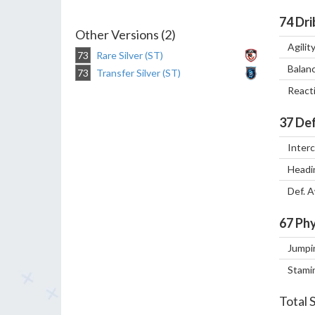
74
Dri
Other Versions (2)
Agilit
73
Rare Silver (ST)
Balan
73
Transfer Silver (ST)
React
37
Def
Inter
Headi
Def. 
67
Phy
Jumpi
Stami
Total 