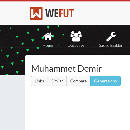
WE
FUT
Home
Database
Squad Builder
Muhammet Demir
Links
Similar
Compare
Generations