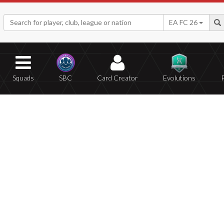
EA FC 26
Squads
SBC
Card Creator
Evolutions