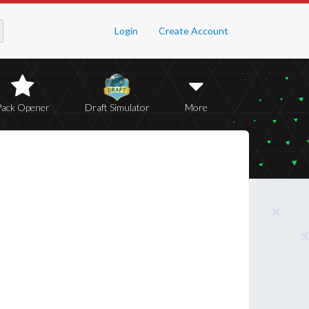
Login
Create Account
Pack Opener
Draft Simulator
More