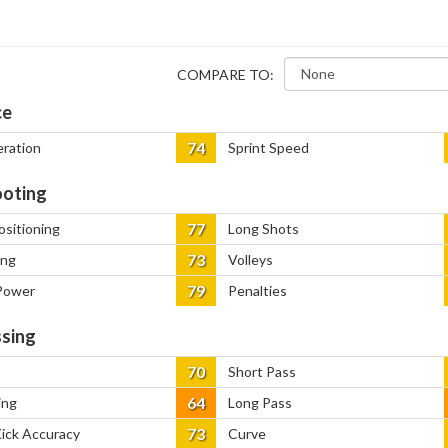
COMPARE TO:
ce
74
eration
Sprint Speed
oting
77
ositioning
Long Shots
73
ing
Volleys
79
Power
Penalties
sing
70
Short Pass
64
ing
Long Pass
73
Kick Accuracy
Curve