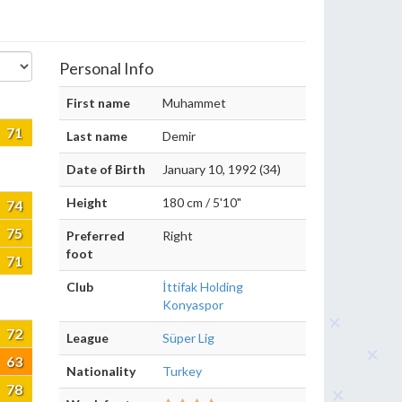
Personal Info
First name
Muhammet
71
Last name
Demir
Date of Birth
January 10, 1992 (34)
Height
180 cm / 5'10"
74
75
Preferred
Right
foot
71
Club
İttifak Holding
Konyaspor
72
League
Süper Lig
63
Nationality
Turkey
78