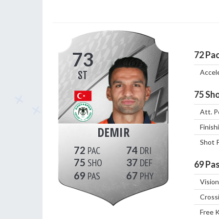
73
72
Pa
Accel
ST
75
Sho
Att. P
Finish
DEMIR
Shot 
72
74
75
37
69
Pas
69
67
Vision
Cross
Free 