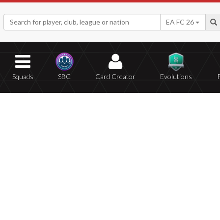
EA FC 26
Squads
SBC
Card Creator
Evolutions