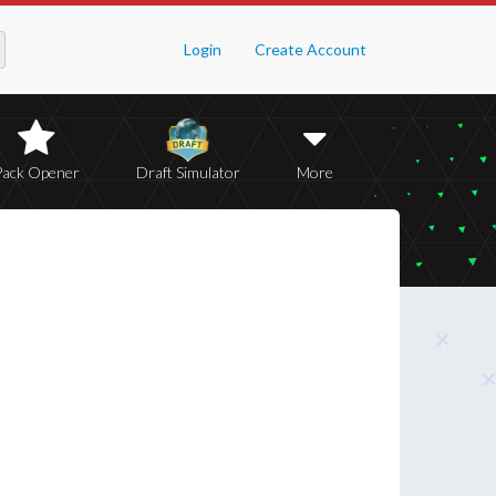
Login
Create Account
Pack Opener
Draft Simulator
More