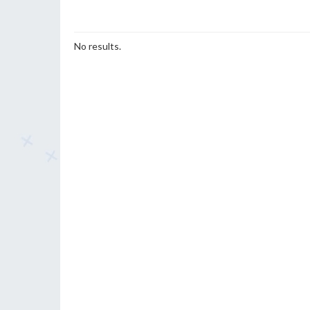
No results.