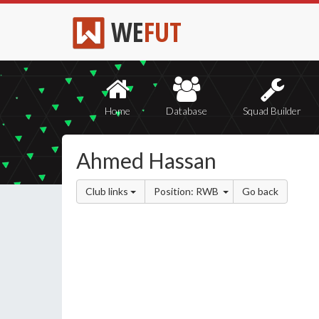
WE
FUT
Home
Database
Squad Builder
Ahmed Hassan
Club links
Position: RWB
Go back