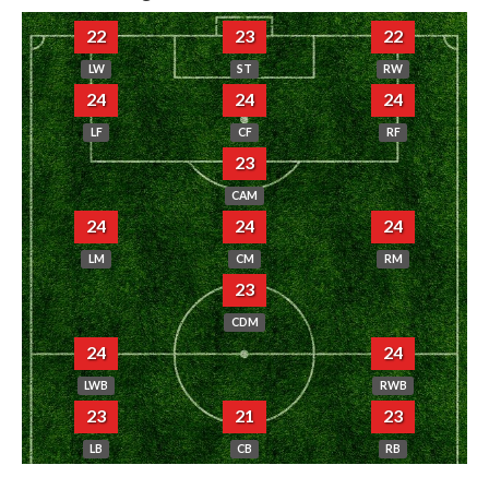
22
23
22
LW
ST
RW
24
24
24
LF
CF
RF
23
CAM
24
24
24
LM
CM
RM
23
CDM
24
24
LWB
RWB
23
21
23
LB
CB
RB