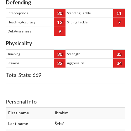
Defending
30
11
Interceptions
Standing Tackle
12
7
Heading Accuracy
Sliding Tackle
9
Def. Awareness
Physicality
30
35
Jumping
Strength
32
34
Stamina
Aggression
Total Stats:
669
Personal Info
First name
Ibrahim
Last name
Šehić