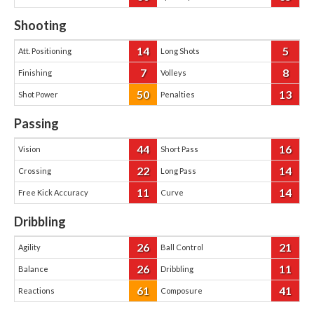
Shooting
14
5
Att. Positioning
Long Shots
7
8
Finishing
Volleys
50
13
Shot Power
Penalties
Passing
44
16
Vision
Short Pass
22
14
Crossing
Long Pass
11
14
Free Kick Accuracy
Curve
Dribbling
26
21
Agility
Ball Control
26
11
Balance
Dribbling
61
41
Reactions
Composure