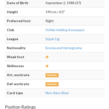
Date of Birth
September 2, 1988 (37)
Height
190 cm / 6'2"
Preferred foot
Right
Club
İttifak Holding Konyaspor
League
Süper Lig
Nationality
Bosnia and Herzegovina
Weak foot
Skillmoves
Att. workrate
Medium
Def. workrate
Medium
Card type
Non-Rare Silver
Position Ratings