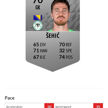
GK
ŠEHIĆ
65
70
71
32
67
74
Pace
30
35
Acceleration
Sprint Speed