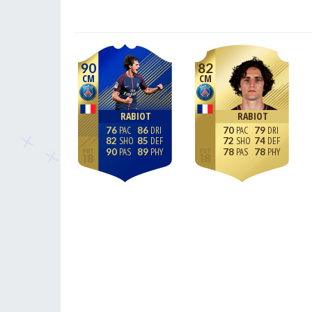
90
82
CM
CM
RABIOT
RABIOT
76
86
70
79
82
85
72
74
90
89
78
78