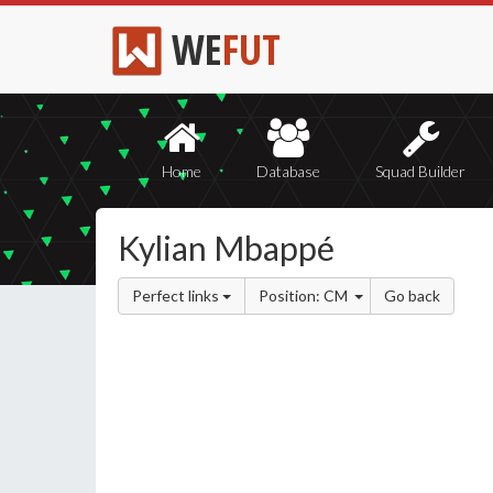
WE
FUT
Home
Database
Squad Builder
Kylian Mbappé
Perfect links
Position: CM
Go back