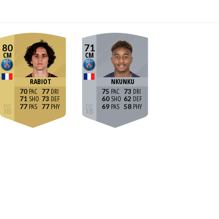
80
71
CM
CM
RABIOT
NKUNKU
70
77
75
73
71
73
60
62
77
77
69
58