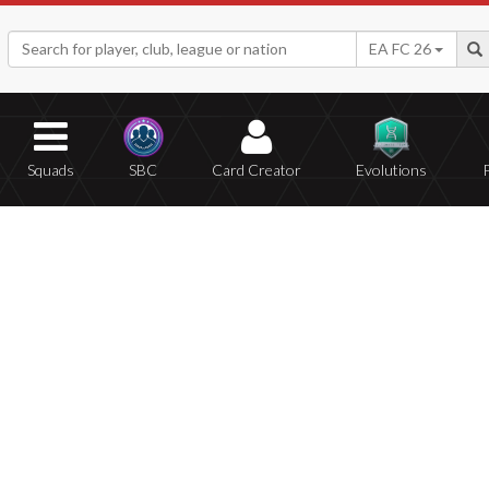
EA FC 26
Squads
SBC
Card Creator
Evolutions