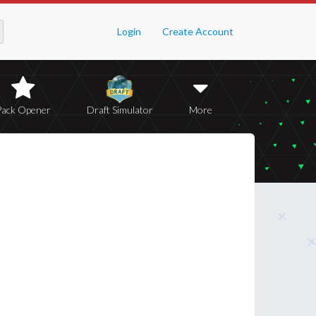
Login
Create Account
Pack Opener
Draft Simulator
More