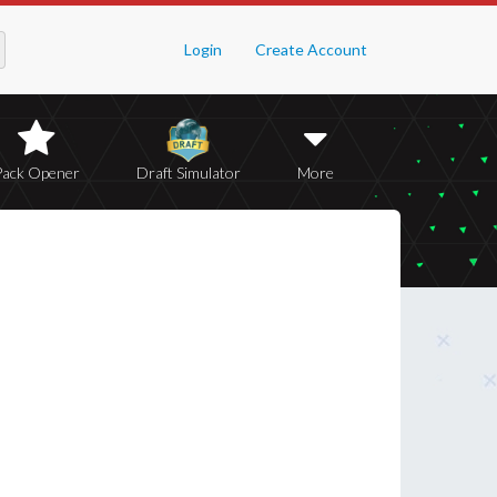
Login
Create Account
Pack Opener
Draft Simulator
More