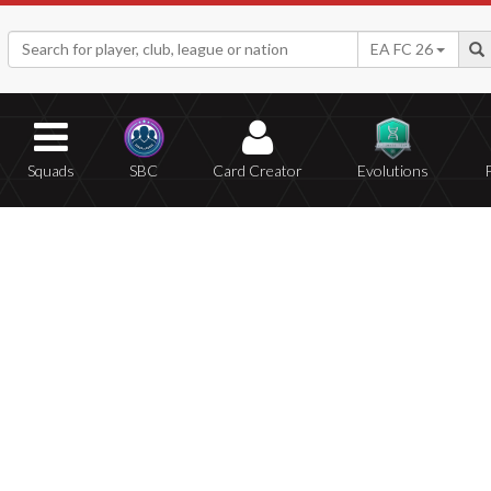
EA FC 26
Squads
SBC
Card Creator
Evolutions