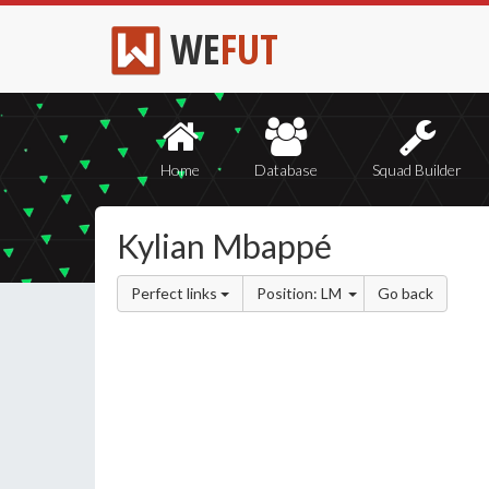
WE
FUT
Home
Database
Squad Builder
Kylian Mbappé
Perfect links
Position: LM
Go back