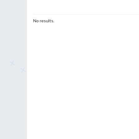
No results.