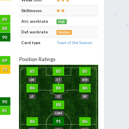
Skillmoves
89
Att. workrate
High
88
Def. workrate
Medium
90
Card type
Team of the Season
Position Ratings
89
79
85
85
85
LW
ST
RW
86
86
86
LF
CF
RF
90
88
85
CAM
86
91
86