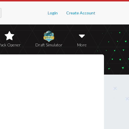
Login
Create Account
Pack Opener
Draft Simulator
More