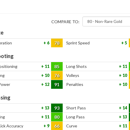
COMPARE TO:
ce
78
eration
6
Sprint Speed
5
oting
85
ositioning
11
Long Shots
11
76
ing
10
Volleys
10
91
Power
12
Penalties
10
sing
93
13
Short Pass
14
80
ing
11
Long Pass
13
66
Kick Accuracy
9
Curve
11