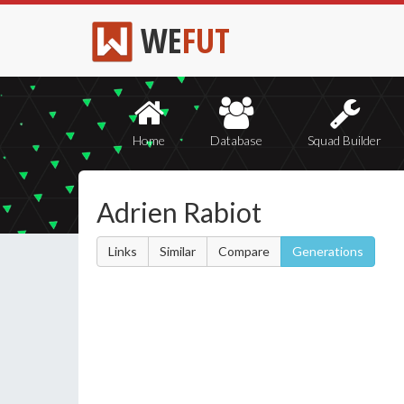
WE
FUT
Home
Database
Squad Builder
Adrien Rabiot
Links
Similar
Compare
Generations