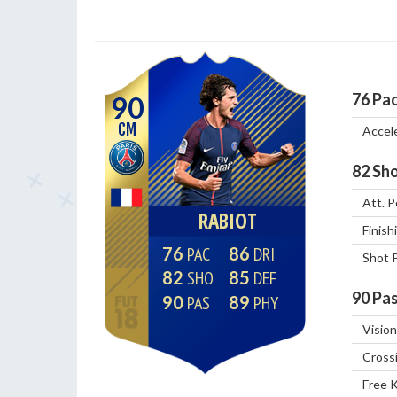
76
Pa
90
CM
Accel
82
Sho
Att. P
RABIOT
Finish
76
86
Shot 
82
85
90
Pas
90
89
Vision
Cross
Free 