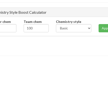
istry Style Boost Calculator
er chem
Team chem
Chemistry style
App