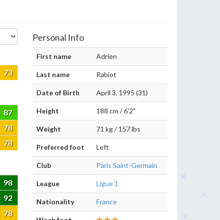
Personal Info
First name
Adrien
73
Last name
Rabiot
Date of Birth
April 3, 1995 (31)
Height
188 cm / 6'2"
87
78
Weight
71 kg / 157 lbs
78
Preferred foot
Left
Club
Paris Saint-Germain
98
League
Ligue 1
92
Nationality
France
78
Weak foot