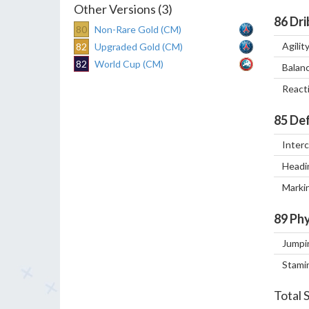
Other Versions (3)
86
Dri
80
Non-Rare Gold (CM)
Agilit
82
Upgraded Gold (CM)
82
World Cup (CM)
Balan
React
85
Def
Inter
Headi
Marki
89
Phy
Jumpi
Stami
Total 