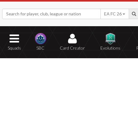
EA FC 26
Squads
SBC
Card Creator
Evolutions