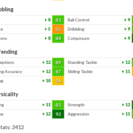
bbling
83
y
8
Ball Control
9
55
ce
5
Dribbling
9
84
ions
8
Composure
9
ending
89
ceptions
12
Standing Tackle
12
87
ng Accuracy
12
Sliding Tackle
11
76
ng
10
sicality
83
ng
11
Strength
12
92
na
12
Aggression
11
Stats:
2412