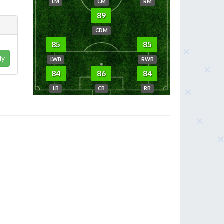
LM
CM
RM
89
CDM
85
85
ly
LWB
RWB
84
86
84
LB
CB
RB