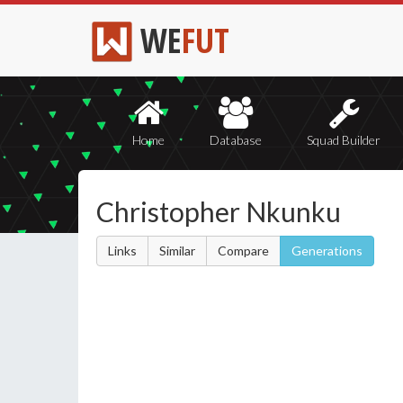
WE
FUT
Home
Database
Squad Builder
Christopher Nkunku
Links
Similar
Compare
Generations