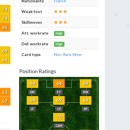
Nationality
France
74
Weak foot
74
Skillmoves
61
Att. workrate
High
Def. workrate
High
69
Card type
Non-Rare Silver
66
Position Ratings
69
64
69
53
LW
ST
RW
69
69
69
57
LF
CF
RF
70
CAM