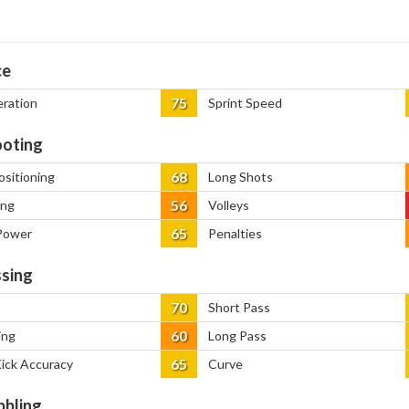
ce
75
eration
Sprint Speed
oting
68
ositioning
Long Shots
56
ing
Volleys
65
Power
Penalties
sing
70
Short Pass
60
ing
Long Pass
65
Kick Accuracy
Curve
bbling