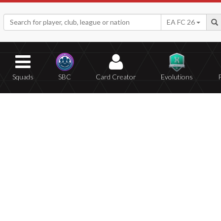
EA FC 26
Squads
SBC
Card Creator
Evolutions