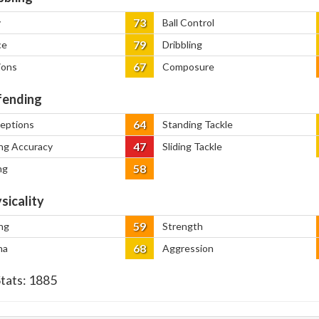
73
y
Ball Control
79
ce
Dribbling
67
ions
Composure
ending
64
ceptions
Standing Tackle
47
ng Accuracy
Sliding Tackle
58
ng
sicality
59
ng
Strength
68
na
Aggression
Stats:
1885