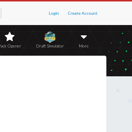
Login
Create Account
Pack Opener
Draft Simulator
More