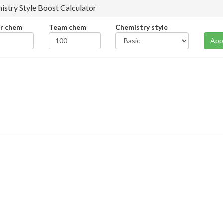
istry Style Boost Calculator
er chem
Team chem
Chemistry style
App