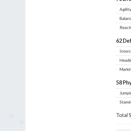
Agilit
Balan
React
62
Def
Inter
Headi
Marki
58
Phy
Jumpi
Stami
Total 