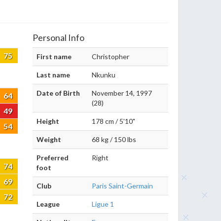
Personal Info
75
First name
Christopher
Last name
Nkunku
Date of Birth
November 14, 1997
64
(28)
49
Height
178 cm / 5'10"
54
Weight
68 kg / 150 lbs
Preferred
Right
74
foot
69
Club
Paris Saint-Germain
72
League
Ligue 1