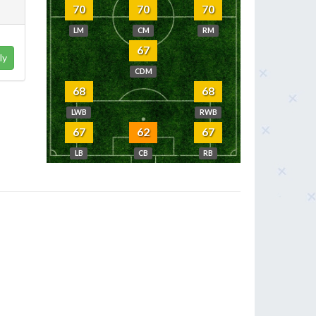
70
70
70
LM
CM
RM
67
ly
CDM
68
68
LWB
RWB
67
62
67
LB
CB
RB