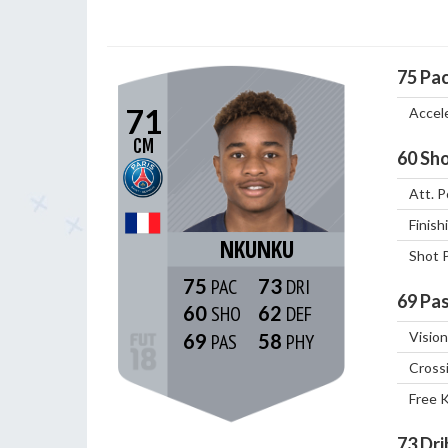
75
Pa
71
Accel
CM
60
Sho
Att. P
Finish
NKUNKU
Shot 
75
73
69
Pas
60
62
Vision
69
58
Cross
Free 
73
Dri