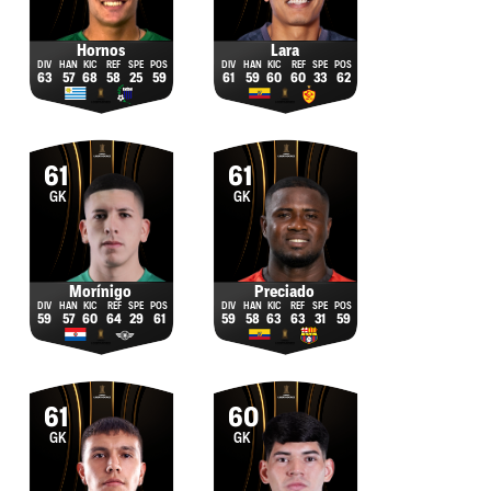
Hornos
Lara
63
57
68
58
25
59
61
59
60
60
33
62
61
61
GK
GK
Morínigo
Preciado
59
57
60
64
29
61
59
58
63
63
31
59
61
60
GK
GK