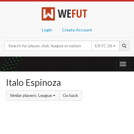
WE
FUT
Login
Create Account
EA FC 26
Toggl
navig
Italo Espinoza
Similar players: League
Go back