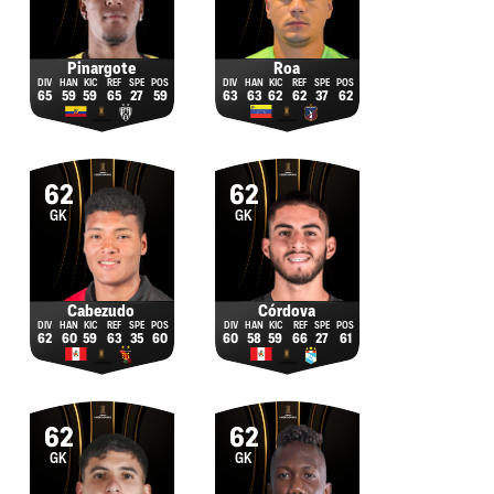
Pinargote
Roa
65
59
59
65
27
59
63
63
62
62
37
62
62
62
GK
GK
Cabezudo
Córdova
62
60
59
63
35
60
60
58
59
66
27
61
62
62
GK
GK