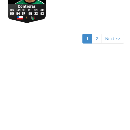
Contreras
60
54
57
55
23
53
1
2
Next >>