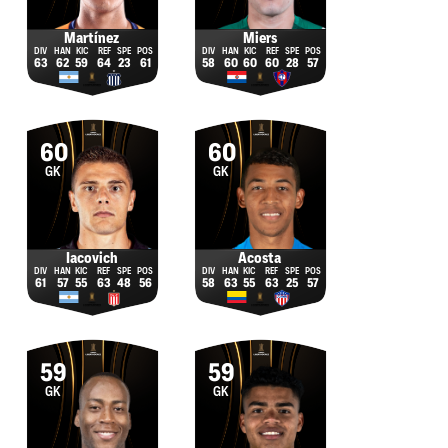
Martínez
Miers
63
62
59
64
23
61
58
60
60
60
28
57
60
60
GK
GK
Iacovich
Acosta
61
57
55
63
48
56
58
63
55
63
25
57
59
59
GK
GK