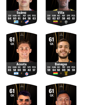
Suárez
Villa
64
60
61
64
38
63
62
62
67
59
40
61
61
61
GK
GK
Acosta
Banegas
65
58
60
59
42
57
59
64
58
60
36
59
61
61
GK
GK