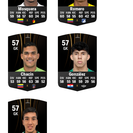
Mosquera
Romero
59
58
57
60
24
55
60
58
55
60
42
58
57
57
GK
GK
Chacín
González
53
59
56
63
38
52
58
55
58
59
29
56
57
GK