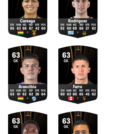
Careaga
Rodríguez
65
63
66
67
42
60
62
60
69
66
27
62
63
63
GK
GK
Arancibia
Farro
63
61
62
62
26
64
60
63
60
65
45
62
63
63
GK
GK