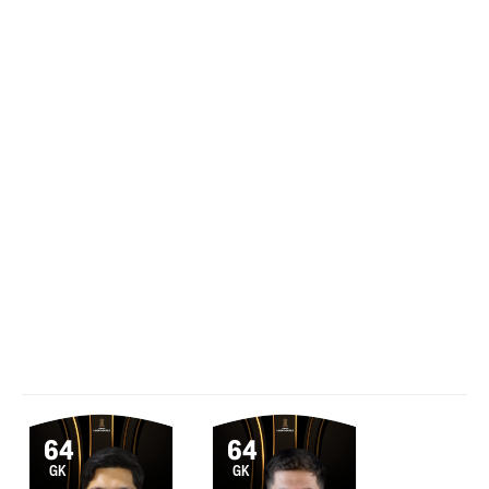
64
64
GK
GK