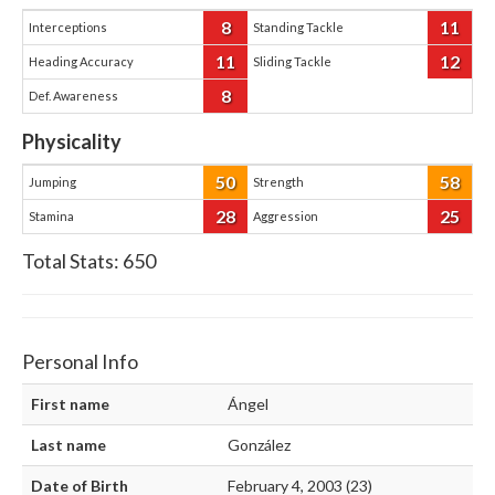
8
11
Interceptions
Standing Tackle
11
12
Heading Accuracy
Sliding Tackle
8
Def. Awareness
Physicality
50
58
Jumping
Strength
28
25
Stamina
Aggression
Total Stats:
650
Personal Info
First name
Ángel
Last name
González
Date of Birth
February 4, 2003 (23)