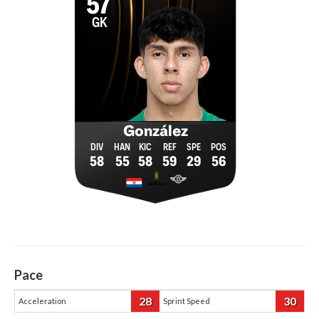
57
GK
González
58
55
58
59
29
56
Pace
28
30
Acceleration
Sprint Speed