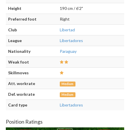
Height
190 cm / 6'2"
Preferred foot
Right
Club
Libertad
League
Libertadores
Nationality
Paraguay
Weak foot
Skillmoves
Att. workrate
Medium
Def. workrate
Medium
Card type
Libertadores
Position Ratings