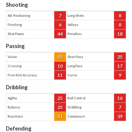
Shooting
7
8
Att. Positioning
Long Shots
6
8
Finishing
Volleys
44
18
Shot Power
Penalties
Passing
55
25
Vision
Short Pass
10
17
Crossing
Long Pass
11
9
Free Kick Accuracy
Curve
Dribbling
25
16
Agility
Ball Control
25
7
Balance
Dribbling
51
39
Reactions
Composure
Defending