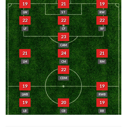
19
21
19
LW
ST
RW
22
22
22
LF
CF
RF
23
CAM
21
24
21
LM
CM
RM
22
CDM
19
19
LWB
RWB
19
20
19
LB
CB
RB