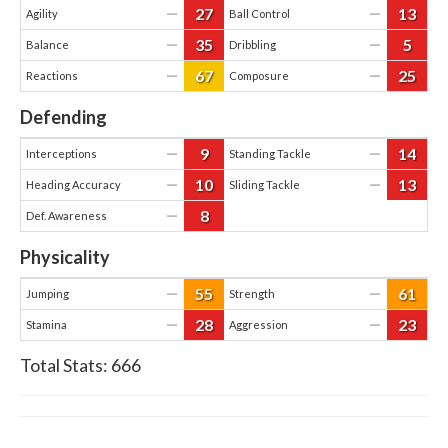
27
13
—
—
Agility
Ball Control
35
5
—
—
Balance
Dribbling
67
25
—
—
Reactions
Composure
Defending
9
14
—
—
Interceptions
Standing Tackle
10
13
—
—
Heading Accuracy
Sliding Tackle
8
—
Def. Awareness
Physicality
55
61
—
—
Jumping
Strength
28
23
—
—
Stamina
Aggression
Total Stats:
666