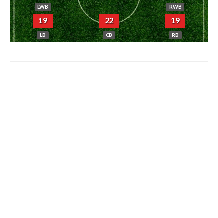
LWB
RWB
19
22
19
LB
CB
RB