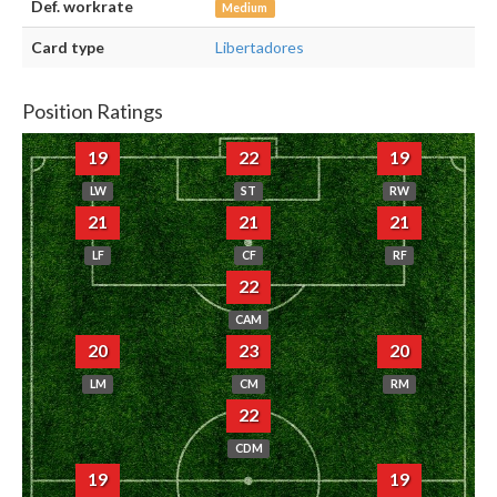
Def. workrate
Medium
Card type
Libertadores
Position Ratings
19
22
19
LW
ST
RW
21
21
21
LF
CF
RF
22
CAM
20
23
20
LM
CM
RM
22
CDM
19
19