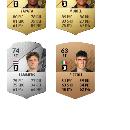
ZAPATA
MURIEL
80
78
89
86
81
35
83
27
61
84
75
67
74
63
ST
ST
LAMMERS
PICCOLI
75
77
51
59
75
34
63
34
61
66
48
62