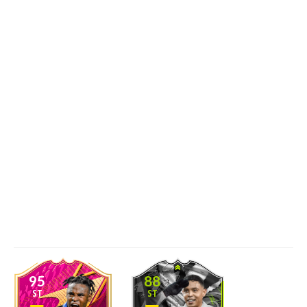
95
88
ST
ST