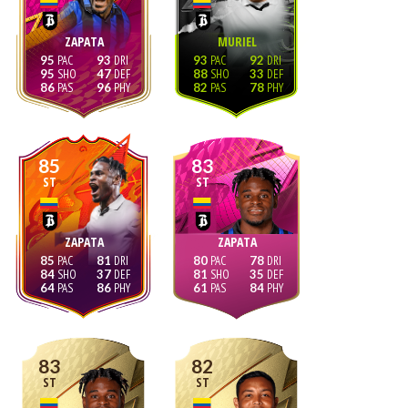
ZAPATA
MURIEL
95
93
93
92
95
47
88
33
86
96
82
78
85
83
ST
ST
ZAPATA
ZAPATA
85
81
80
78
84
37
81
35
64
86
61
84
83
82
ST
ST