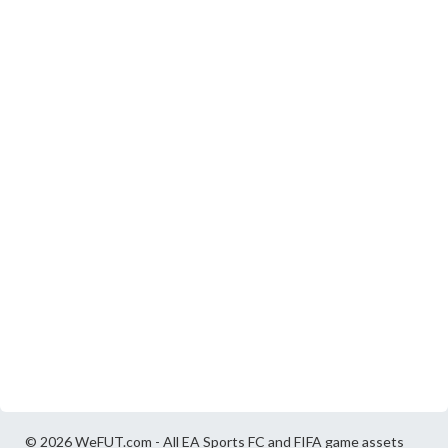
© 2026 WeFUT.com - All EA Sports FC and FIFA game assets