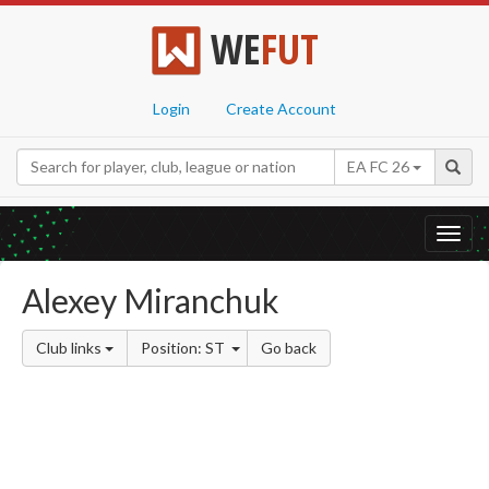
WE
FUT
Login
Create Account
EA FC 26
Toggl
navig
Alexey Miranchuk
Club links
Position: ST
Go back