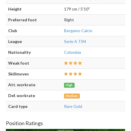
Height
179 cm / 5'10"
Preferred foot
Right
Club
Bergamo Calcio
League
Serie A TIM
Nationality
Colombia
Weak foot
Skillmoves
Att. workrate
High
Def. workrate
Medium
Card type
Rare Gold
Position Ratings