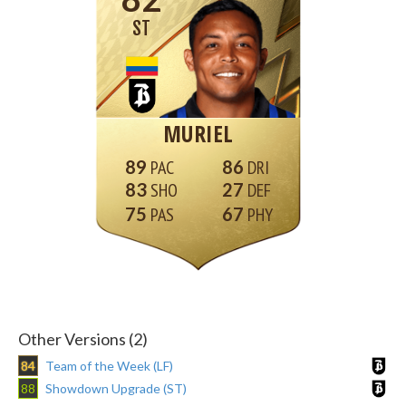
ST
MURIEL
89
86
83
27
75
67
Other Versions (2)
84
Team of the Week (LF)
88
Showdown Upgrade (ST)