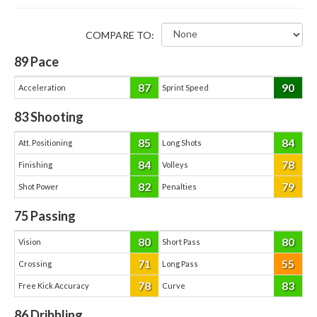
COMPARE TO:
89
Pace
87
90
Acceleration
Sprint Speed
83
Shooting
85
84
Att. Positioning
Long Shots
84
78
Finishing
Volleys
82
79
Shot Power
Penalties
75
Passing
80
80
Vision
Short Pass
71
55
Crossing
Long Pass
78
83
Free Kick Accuracy
Curve
86
Dribbling