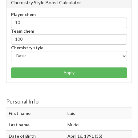
Chemistry Style Boost Calculator
Player chem
Team chem
Chemistry style
Apply
Personal Info
First name
Luis
Last name
Muriel
Date of Birth
April 16, 1991 (35)