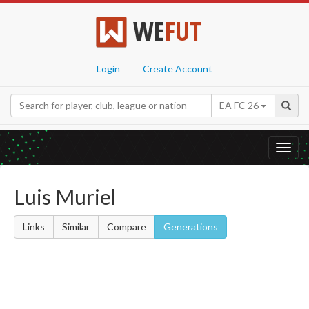
WE
FUT
Login
Create Account
EA FC 26
Toggl
navig
Luis Muriel
Links
Similar
Compare
Generations