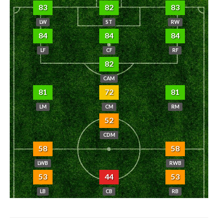
83
82
83
LW
ST
RW
84
84
84
LF
CF
RF
82
CAM
81
72
81
LM
CM
RM
52
CDM
58
58
LWB
RWB
53
44
53
LB
CB
RB