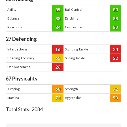
85
83
Agility
Ball Control
88
88
Balance
Dribbling
84
82
Reactions
Composure
27
Defending
16
24
Interceptions
Standing Tackle
65
22
Heading Accuracy
Sliding Tackle
26
Def. Awareness
67
Physicality
60
72
Jumping
Strength
73
50
Stamina
Aggression
Total Stats:
2034