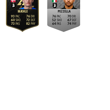
MÆHLE
PEZZELLA
93
76
76
70
60
72
52
67
73
82
64
74