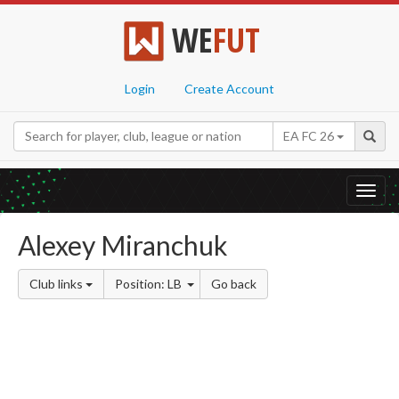
WE
FUT
Login
Create Account
EA FC 26
Toggl
navig
Alexey Miranchuk
Club links
Position: LB
Go back