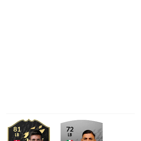
81
72
LB
LB