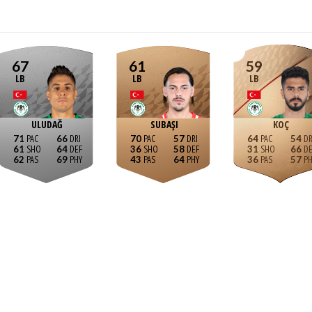
67
61
59
LB
LB
LB
ULUDAĞ
SUBAŞI
KOÇ
71
66
70
57
64
54
61
64
36
58
31
66
62
69
43
64
36
57