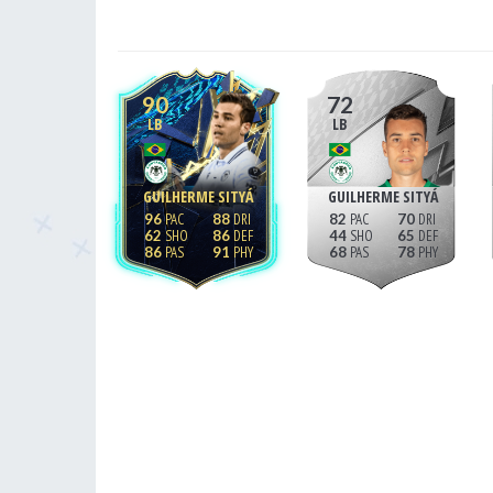
90
72
LB
LB
GUILHERME SITYÁ
GUILHERME SITYÁ
96
88
82
70
62
86
44
65
86
91
68
78