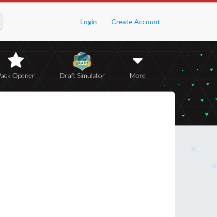
Login
Create Account
Pack Opener
Draft Simulator
More