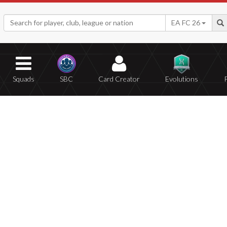
EA FC 26
Squads
SBC
Card Creator
Evolutions