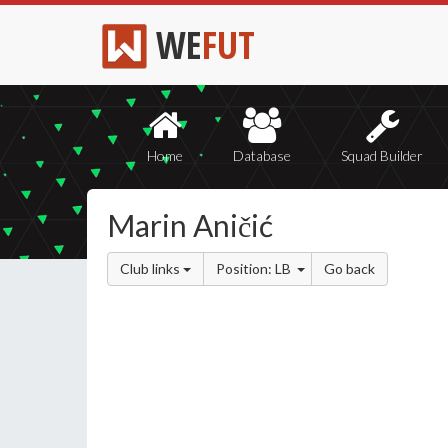
WE
FUT
Home
Database
Squad Builder
Marin Aničić
Club links
Position: LB
Go back