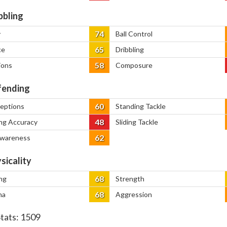
bbling
74
y
Ball Control
65
ce
Dribbling
58
ions
Composure
ending
60
ceptions
Standing Tackle
48
ng Accuracy
Sliding Tackle
62
Awareness
sicality
68
ng
Strength
68
na
Aggression
Stats:
1509