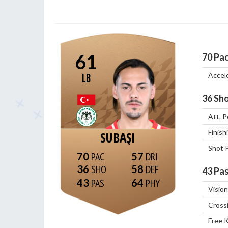
61
70
Pa
Accel
LB
36
Sho
Att. P
Finish
SUBAŞI
Shot 
70
57
36
58
43
Pas
43
64
Vision
Cross
Free 