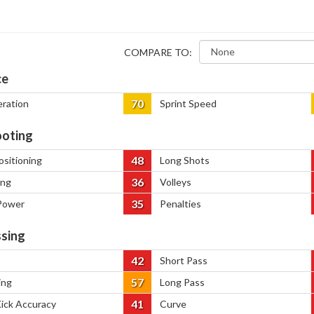
COMPARE TO:
ce
70
eration
Sprint Speed
oting
48
ositioning
Long Shots
36
ing
Volleys
35
Power
Penalties
sing
42
Short Pass
57
ing
Long Pass
41
Kick Accuracy
Curve