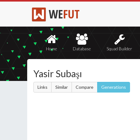
WE
FUT
Home
Database
Squad Builder
Yasir Subaşı
Links
Similar
Compare
Generations