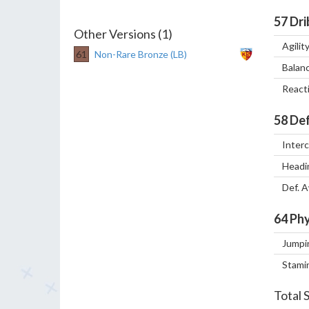
57
Dri
Other Versions (1)
Agilit
61
Non-Rare Bronze (LB)
Balan
React
58
Def
Inter
Headi
Def. 
64
Phy
Jumpi
Stami
Total 