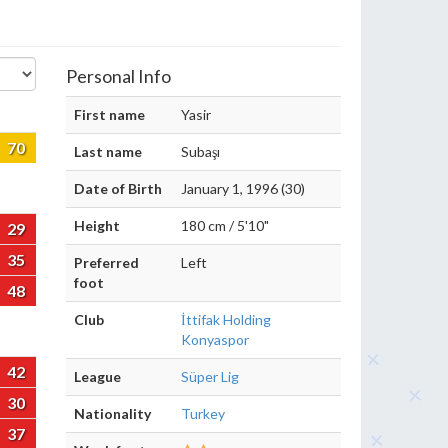
Personal Info
First name
Yasir
70
Last name
Subaşı
Date of Birth
January 1, 1996 (30)
Height
180 cm / 5'10"
29
35
Preferred
Left
foot
48
Club
İttifak Holding
Konyaspor
42
League
Süper Lig
30
Nationality
Turkey
37