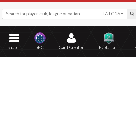
EA FC 26
Squads
SBC
Card Creator
Evolutions