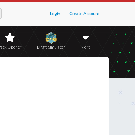
Login
Create Account
Pack Opener
Draft Simulator
More