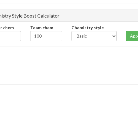
istry Style Boost Calculator
er chem
Team chem
Chemistry style
App