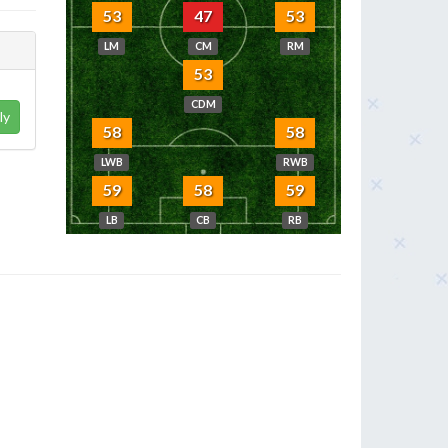
53
47
53
LM
CM
RM
53
CDM
ly
58
58
LWB
RWB
59
58
59
LB
CB
RB