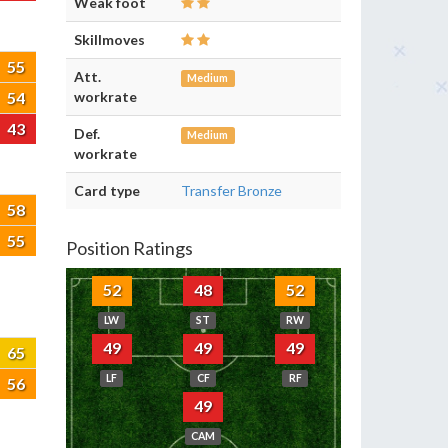
Weak foot
Skillmoves
55
Att.
Medium
54
workrate
43
Def.
Medium
workrate
Card type
Transfer Bronze
58
55
Position Ratings
52
48
52
LW
ST
RW
49
49
49
65
LF
CF
RF
56
49
CAM