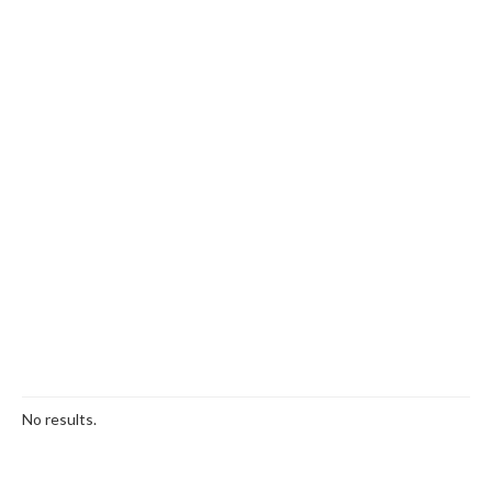
No results.