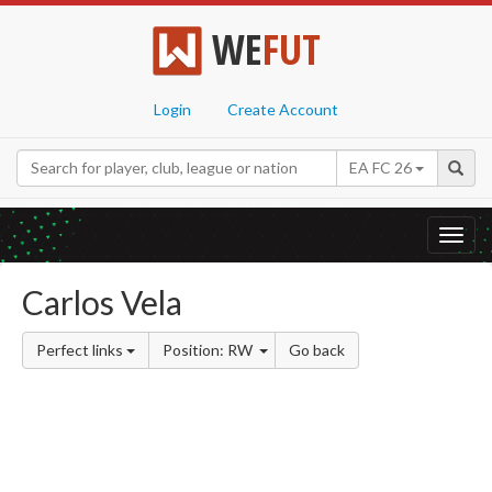
WE
FUT
Login
Create Account
EA FC 26
Toggl
navig
Carlos Vela
Perfect links
Position: RW
Go back