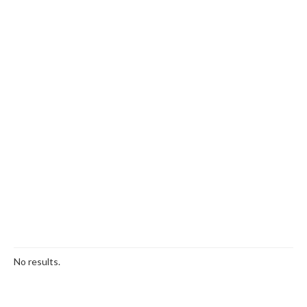
No results.