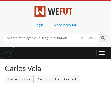
WE
FUT
Login
Create Account
EA FC 26
Toggl
navig
Carlos Vela
Perfect links
Position: CB
Go back