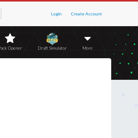
Login
Create Account
Pack Opener
Draft Simulator
More