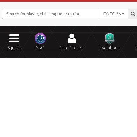
EA FC 26
Squads
SBC
Card Creator
Evolutions