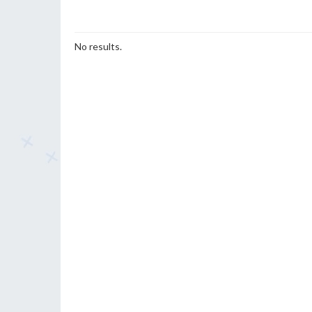
No results.