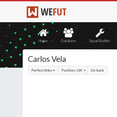
WE
FUT
Home
Database
Squad Builder
Carlos Vela
Perfect links
Position: LW
Go back