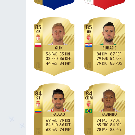
85
85
CB
GK
GLIK
SUBAŠIĆ
56
55
84
87
32
86
79
51
44
84
79
85
84
84
ST
CDM
FALCAO
FABINHO
69
79
74
77
84
36
65
84
68
74
78
85