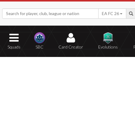
EA FC 26
Squads
SBC
Card Creator
Evolutions