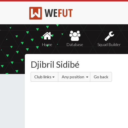
WE
FUT
Home
Database
Squad Builder
Djibril Sidibé
Club links
Any position
Go back