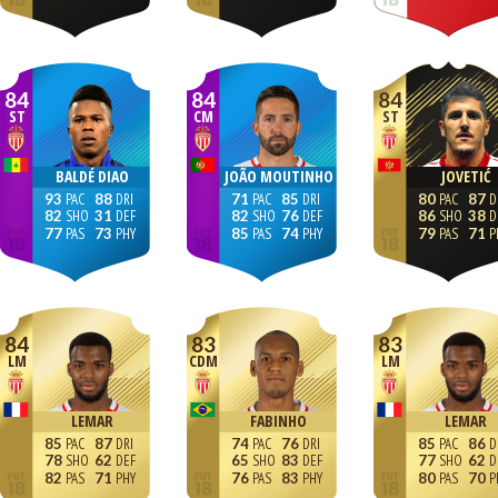
84
84
84
ST
CM
ST
BALDÉ DIAO
JOÃO MOUTINHO
JOVETIĆ
93
88
71
85
80
87
82
31
82
76
86
38
77
73
85
74
79
71
84
83
83
LM
CDM
LM
LEMAR
FABINHO
LEMAR
85
87
74
76
85
86
78
62
65
83
77
62
82
71
76
83
80
70