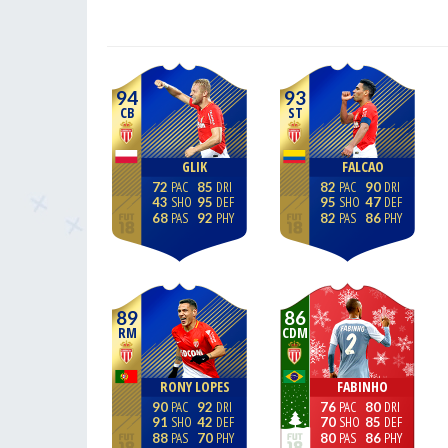
94
93
CB
ST
GLIK
FALCAO
72
85
82
90
43
95
95
47
68
92
82
86
89
86
RM
CDM
RONY LOPES
FABINHO
90
92
76
80
91
42
70
85
88
70
80
86