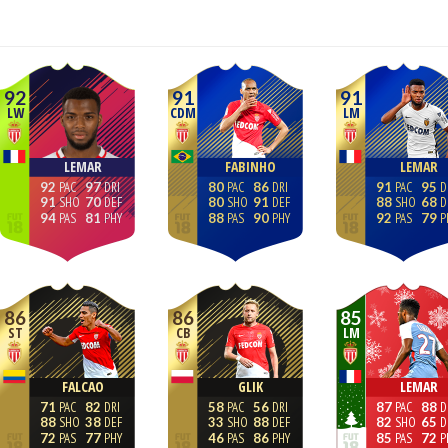
92
91
91
LW
CDM
LM
LEMAR
FABINHO
LEMAR
92
97
80
86
91
95
91
70
80
91
88
68
94
81
88
90
92
79
86
86
85
ST
CB
LM
FALCAO
GLIK
LEMAR
71
82
58
56
87
88
88
38
33
88
82
65
72
77
46
86
85
72