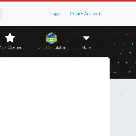
Login
Create Account
Pack Opener
Draft Simulator
More