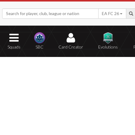
EA FC 26
Squads
SBC
Card Creator
Evolutions