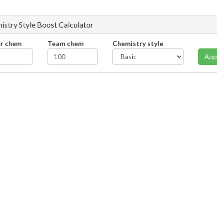
istry Style Boost Calculator
er chem
Team chem
Chemistry style
App