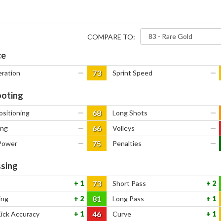
COMPARE TO:
ce
73
eration
—
Sprint Speed
—
oting
68
ositioning
—
Long Shots
—
66
ing
—
Volleys
—
75
Power
—
Penalties
—
sing
73
1
Short Pass
2
81
ing
2
Long Pass
1
46
Kick Accuracy
1
Curve
1