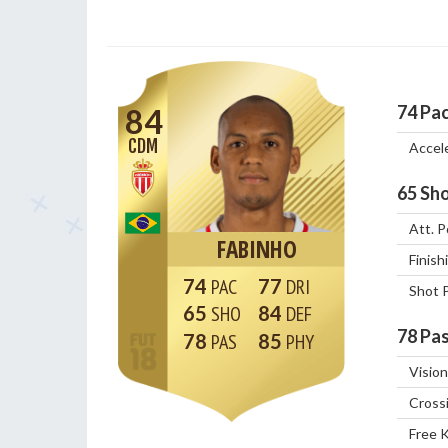
74
Pa
84
CDM
Accel
65
Sho
Att. P
FABINHO
Finish
74
77
Shot 
65
84
78
Pas
78
85
Vision
Cross
Free 