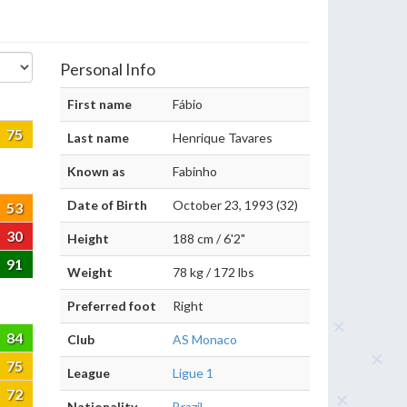
Personal Info
First name
Fábio
75
Last name
Henrique Tavares
Known as
Fabinho
Date of Birth
October 23, 1993 (32)
53
30
Height
188 cm / 6'2"
91
Weight
78 kg / 172 lbs
Preferred foot
Right
84
Club
AS Monaco
75
League
Ligue 1
72
Nationality
Brazil