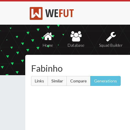
WE
FUT
Home
Database
Squad Builder
Fabinho
Links
Similar
Compare
Generations