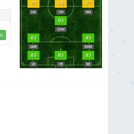
77
78
77
LM
CM
RM
83
CDM
ly
83
83
LWB
RWB
83
83
83
LB
CB
RB