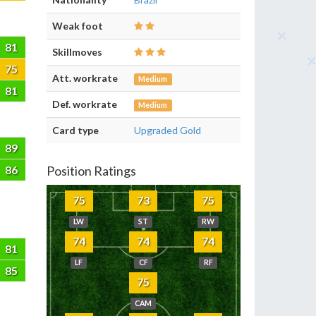
Weak foot
81
Skillmoves
75
Att. workrate
Medium
81
Def. workrate
Medium
Card type
Upgraded Gold
89
86
Position Ratings
75
73
75
LW
ST
RW
74
74
74
81
LF
CF
RF
85
75
CAM