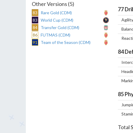
Other Versions (5)
77
Dri
83
Rare Gold (CDM)
Agilit
83
World Cup (CDM)
84
Transfer Gold (CDM)
Balan
86
FUTMAS (CDM)
React
91
Team of the Season (CDM)
84
Def
Inter
Headi
Marki
85
Phy
Jumpi
Stami
Total 