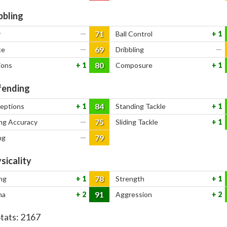
bbling
71
y
—
Ball Control
1
69
ce
—
Dribbling
—
80
ions
1
Composure
1
ending
84
ceptions
1
Standing Tackle
1
75
ng Accuracy
—
Sliding Tackle
1
79
ng
—
sicality
78
ng
1
Strength
1
91
na
2
Aggression
2
Stats:
2167