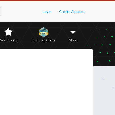
Login
Create Account
Pack Opener
Draft Simulator
More