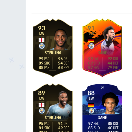
93
91
LW
LW
STERLING
SANÉ
99
96
99
92
89
54
89
44
88
68
87
79
89
88
LW
LW
STERLING
SANÉ
95
91
97
88
81
49
85
40