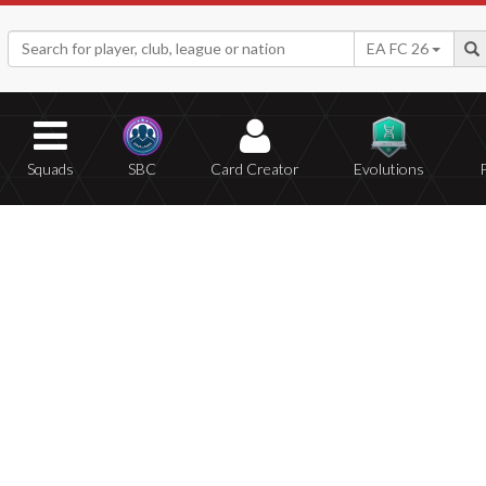
EA FC 26
Squads
SBC
Card Creator
Evolutions