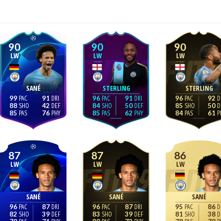
90
90
90
LW
LW
LW
SANÉ
STERLING
STERLING
99
91
96
91
96
92
88
42
84
50
85
50
85
76
85
62
84
61
87
87
86
LW
LW
LW
SANÉ
SANÉ
SANÉ
96
87
96
87
95
86
82
39
83
39
81
38