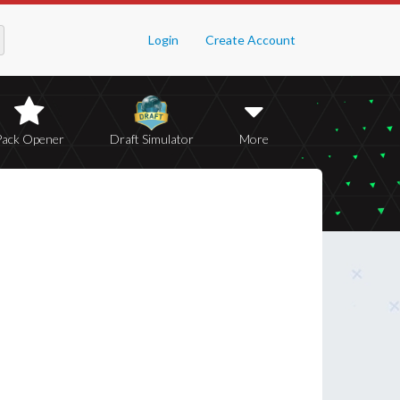
Login
Create Account
Pack Opener
Draft Simulator
More