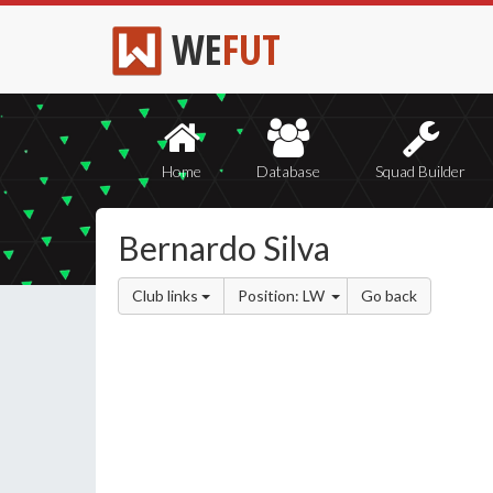
WE
FUT
Home
Database
Squad Builder
Bernardo Silva
Club links
Position: LW
Go back