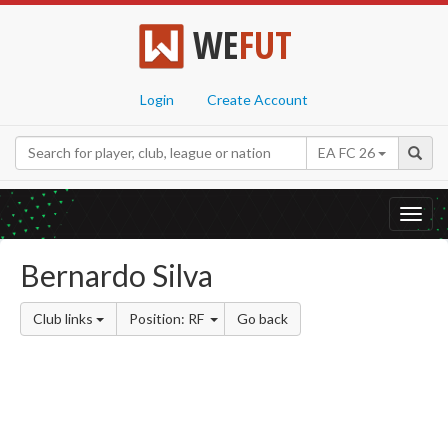
WE
FUT
Login
Create Account
EA FC 26
Toggl
navig
Bernardo Silva
Club links
Position: RF
Go back