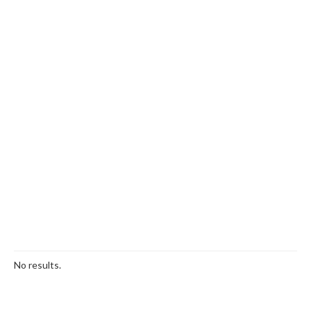
No results.