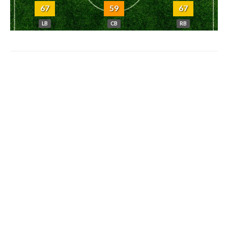
67
59
67
LB
CB
RB