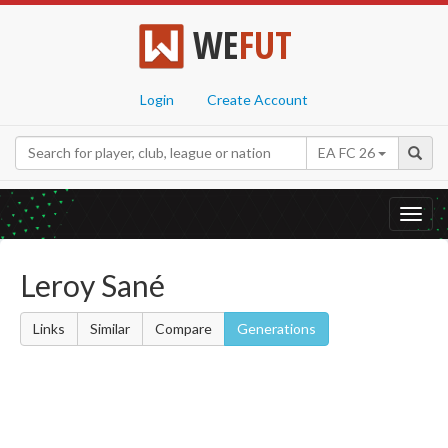
WE
FUT
Login
Create Account
EA FC 26
Toggl
navig
Leroy Sané
Links
Similar
Compare
Generations