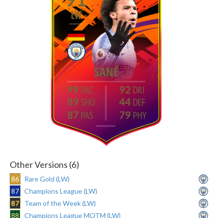
LW
SANÉ
99
92
89
44
87
79
Other Versions (6)
86
Rare Gold (LW)
87
Champions League (LW)
87
Team of the Week (LW)
88
Champions League MOTM (LW)