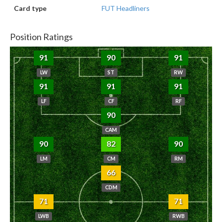
Card type
FUT Headliners
Position Ratings
91
90
91
LW
ST
RW
91
91
91
LF
CF
RF
90
CAM
90
82
90
LM
CM
RM
66
CDM
71
71
LWB
RWB