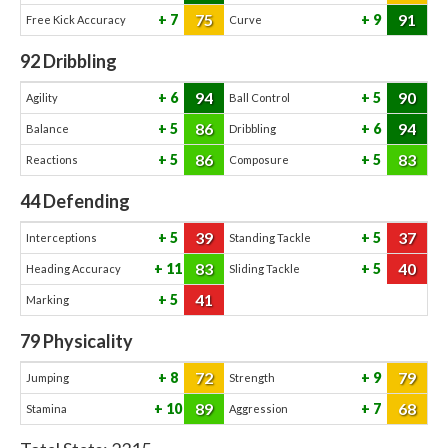
75
91
7
9
Free Kick Accuracy
Curve
92
Dribbling
94
90
6
5
Agility
Ball Control
86
94
5
6
Balance
Dribbling
86
83
5
5
Reactions
Composure
44
Defending
39
37
5
5
Interceptions
Standing Tackle
83
40
11
5
Heading Accuracy
Sliding Tackle
41
5
Marking
79
Physicality
72
79
8
9
Jumping
Strength
89
68
10
7
Stamina
Aggression