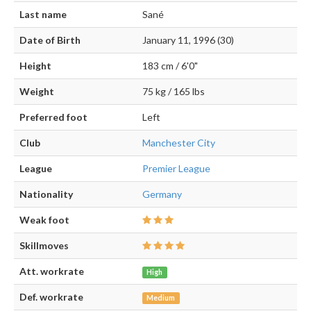
Last name
Sané
Date of Birth
January 11, 1996 (30)
Height
183 cm / 6'0"
Weight
75 kg / 165 lbs
Preferred foot
Left
Club
Manchester City
League
Premier League
Nationality
Germany
Weak foot
Skillmoves
Att. workrate
High
Def. workrate
Medium