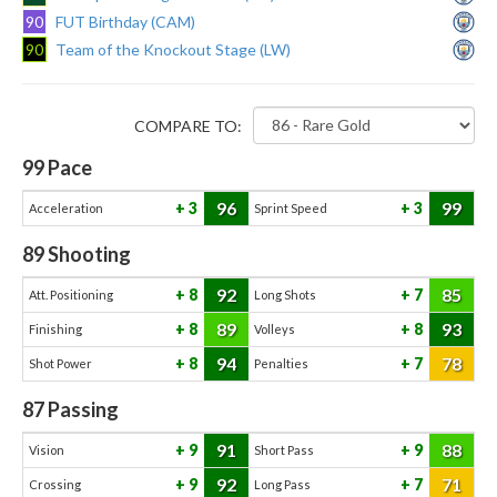
90
FUT Birthday (CAM)
90
Team of the Knockout Stage (LW)
COMPARE TO:
99
Pace
96
99
3
3
Acceleration
Sprint Speed
89
Shooting
92
85
8
7
Att. Positioning
Long Shots
89
93
8
8
Finishing
Volleys
94
78
8
7
Shot Power
Penalties
87
Passing
91
88
9
9
Vision
Short Pass
92
71
9
7
Crossing
Long Pass