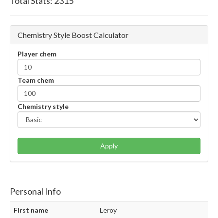
Total Stats:
2315
Chemistry Style Boost Calculator
Player chem
Team chem
Chemistry style
Apply
Personal Info
First name
Leroy