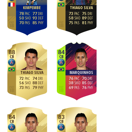
KIMPEMBE
THIAGO SILVA
78
77
73
75
50
93
58
89
70
85
75
81
88
84
CB
CB
THIAGO SILVA
MARQUINHOS
72
74
76
70
56
88
38
85
73
79
69
76
84
83
CB
CB