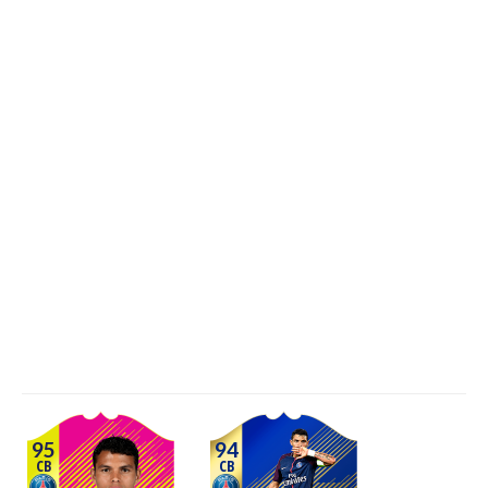
95
94
CB
CB