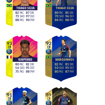
THIAGO SILVA
THIAGO SILVA
82
87
80
85
73
97
70
96
88
90
84
88
93
92
CB
CB
KIMPEMBE
MARQUINHOS
80
82
82
81
56
95
50
93
75
88
80
87
91
89
CB
CB