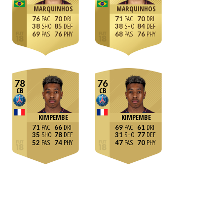
MARQUINHOS
MARQUINHOS
76
70
71
70
38
85
38
84
69
76
68
76
78
76
CB
CB
KIMPEMBE
KIMPEMBE
71
66
69
61
35
78
31
77
52
74
47
70