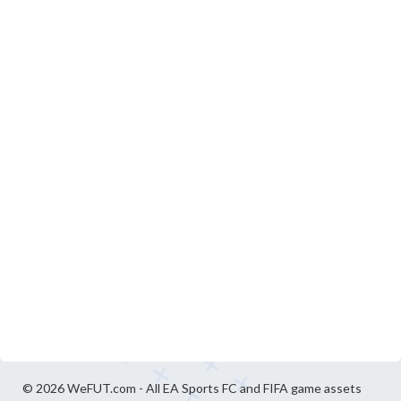
© 2026 WeFUT.com - All EA Sports FC and FIFA game assets