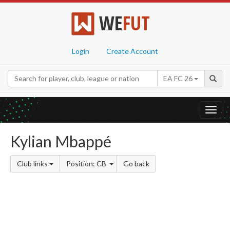
WE
FUT
Login
Create Account
EA FC 26
Toggl
navig
Kylian Mbappé
Club links
Position: CB
Go back