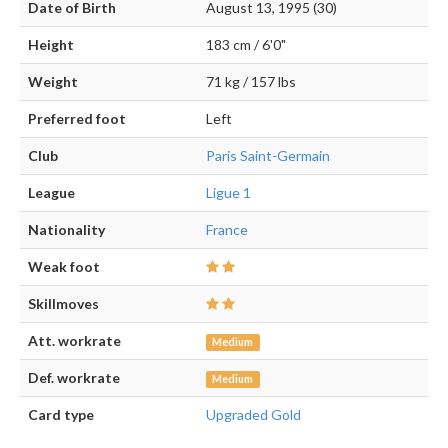
Date of Birth
August 13, 1995 (30)
Height
183 cm / 6'0"
Weight
71 kg / 157 lbs
Preferred foot
Left
Club
Paris Saint-Germain
League
Ligue 1
Nationality
France
Weak foot
Skillmoves
Att. workrate
Medium
Def. workrate
Medium
Card type
Upgraded Gold