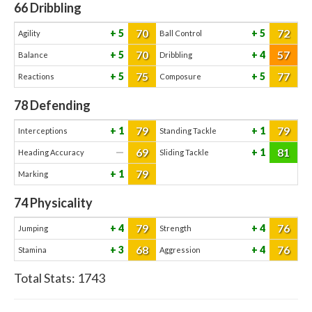
66
Dribbling
70
72
5
5
Agility
Ball Control
70
57
5
4
Balance
Dribbling
75
77
5
5
Reactions
Composure
78
Defending
79
79
1
1
Interceptions
Standing Tackle
69
81
—
1
Heading Accuracy
Sliding Tackle
79
1
Marking
74
Physicality
79
76
4
4
Jumping
Strength
68
76
3
4
Stamina
Aggression
Total Stats:
1743