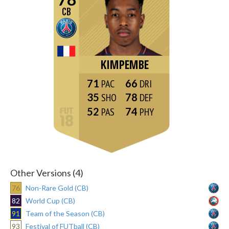
CB
KIMPEMBE
71
66
35
78
52
74
Other Versions (4)
76
Non-Rare Gold (CB)
82
World Cup (CB)
91
Team of the Season (CB)
93
Festival of FUTball (CB)