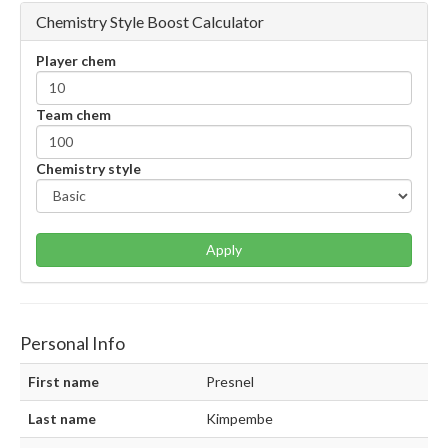
Chemistry Style Boost Calculator
Player chem
Team chem
Chemistry style
Apply
Personal Info
First name
Presnel
Last name
Kimpembe