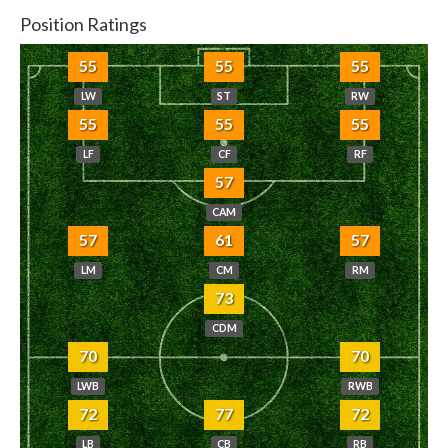
Position Ratings
55
55
55
LW
ST
RW
55
55
55
LF
CF
RF
57
CAM
57
61
57
LM
CM
RM
73
CDM
70
70
LWB
RWB
72
77
72
LB
CB
RB