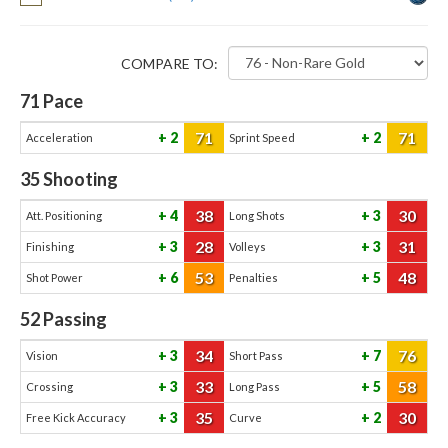
COMPARE TO:
71
Pace
71
71
2
2
Acceleration
Sprint Speed
35
Shooting
38
30
4
3
Att. Positioning
Long Shots
28
31
3
3
Finishing
Volleys
53
48
6
5
Shot Power
Penalties
52
Passing
34
76
3
7
Vision
Short Pass
33
58
3
5
Crossing
Long Pass
35
30
3
2
Free Kick Accuracy
Curve