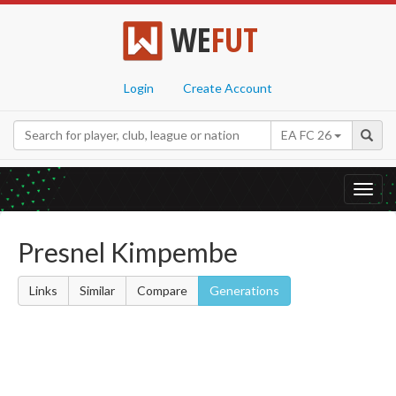
WE
FUT
Login
Create Account
EA FC 26
Toggl
navig
Presnel Kimpembe
Links
Similar
Compare
Generations