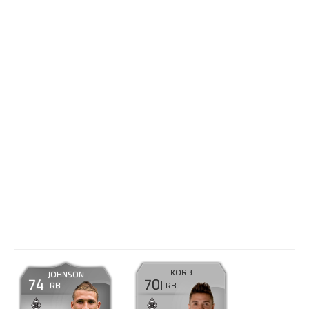
KORB
JOHNSON
74
70
RB
RB