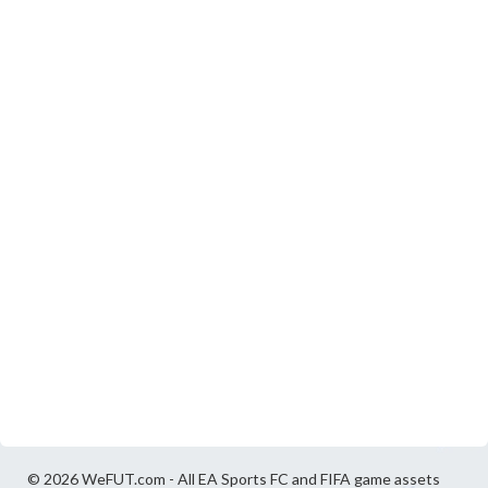
© 2026 WeFUT.com - All EA Sports FC and FIFA game assets