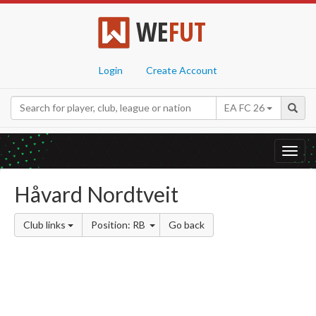
WE
FUT
Login
Create Account
EA FC 26
Toggl
navig
Håvard Nordtveit
Club links
Position: RB
Go back