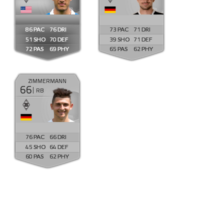
86
76
73
71
51
70
39
71
72
69
65
62
ZIMMERMANN
66
RB
76
66
45
64
60
62