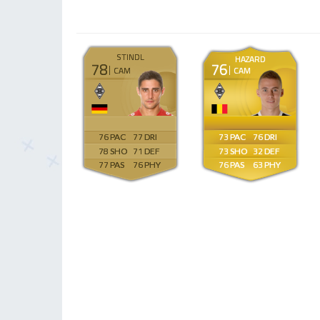
STINDL
HAZARD
78
76
CAM
CAM
76
77
73
76
78
71
73
32
77
76
76
63