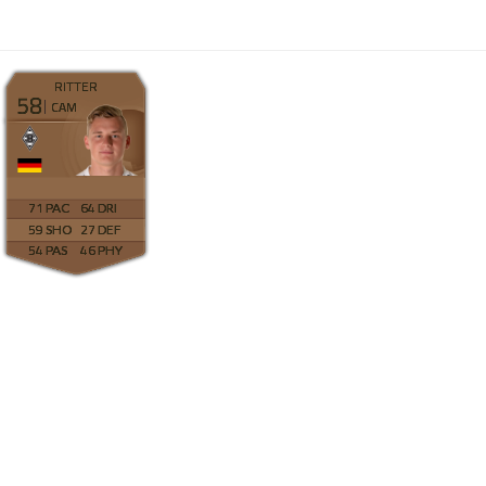
RITTER
58
CAM
71
64
59
27
54
46