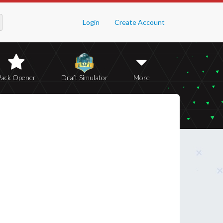
Login
Create Account
Pack Opener
Draft Simulator
More