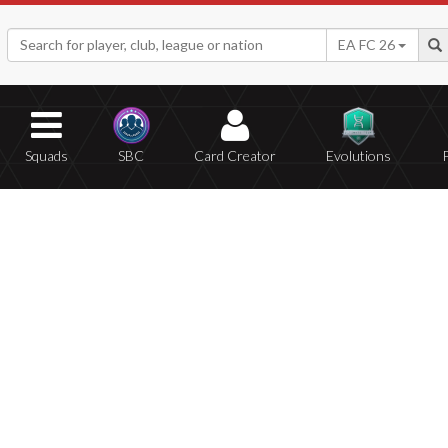
EA FC 26
Squads
SBC
Card Creator
Evolutions