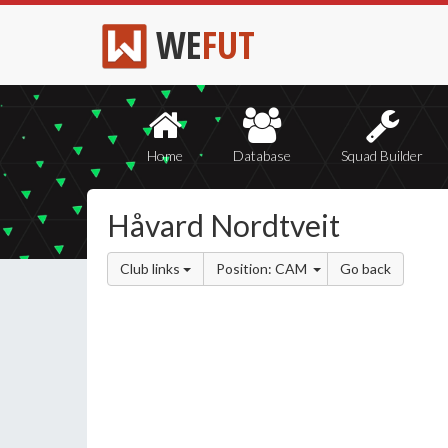
WE
FUT
Home
Database
Squad Builder
Håvard Nordtveit
Club links
Position: CAM
Go back