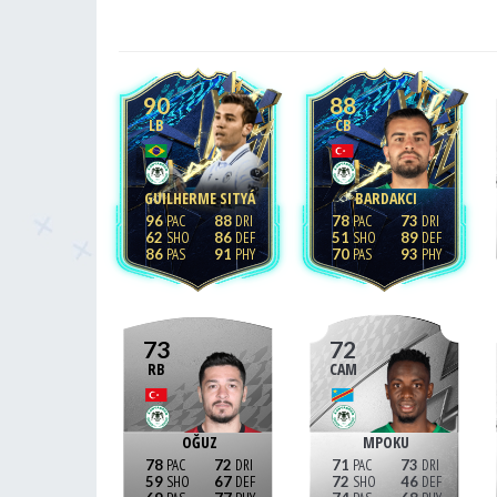
90
88
LB
CB
GUILHERME SITYÁ
BARDAKCI
96
88
78
73
62
86
51
89
86
91
70
93
73
72
RB
CAM
OĞUZ
MPOKU
78
72
71
73
59
67
72
46