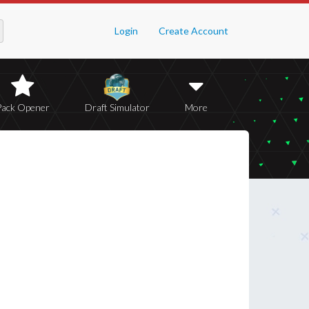
Login
Create Account
Pack Opener
Draft Simulator
More