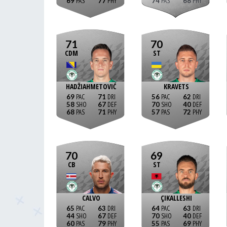
69
77
74
68
71
70
CDM
ST
HADŽIAHMETOVIĆ
KRAVETS
69
71
56
62
58
67
70
40
68
71
57
72
70
69
CB
ST
CALVO
ÇIKALLESHI
65
63
64
63
44
67
70
40
60
79
55
69