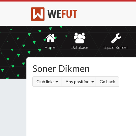
WE
FUT
Home
Database
Squad Builder
Soner Dikmen
Club links
Any position
Go back