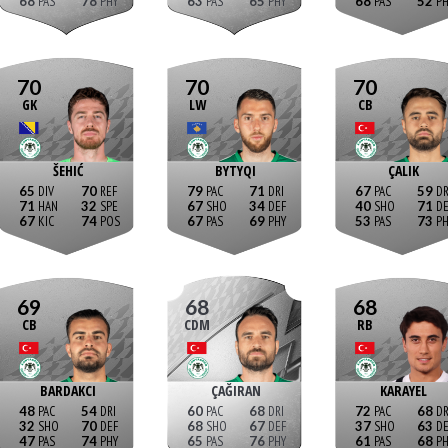
68
78
63
65
68
52
70
70
70
GK
LW
CB
ŠEHIĆ
BYTYQI
ÇALIK
65
70
79
71
67
59
71
32
67
34
40
71
67
74
67
69
53
73
69
68
68
CB
CDM
RB
BARDAKCI
ÇAĞIRAN
KARAYEL
48
54
60
68
72
68
32
70
68
67
37
63
47
74
65
76
61
68