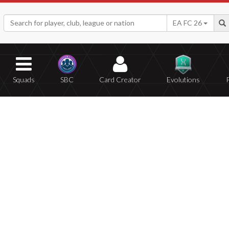
EA FC 26
Squads
SBC
Card Creator
Evolutions