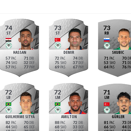
74
73
73
ST
ST
RB
HASSAN
DEMIR
SKUBIC
57
71
72
74
71
70
74
32
75
37
53
71
57
77
69
67
64
76
72
72
71
LB
LM
LM
GUILHERME SITYÁ
AMILTON
GÜRLER
82
70
88
72
81
73
44
65
68
33
66
44