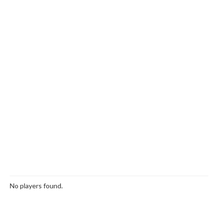
No players found.