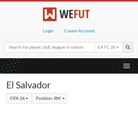
WE
FUT
Login
Create Account
EA FC 26
Toggl
navig
El Salvador
FIFA 26
Position: RM