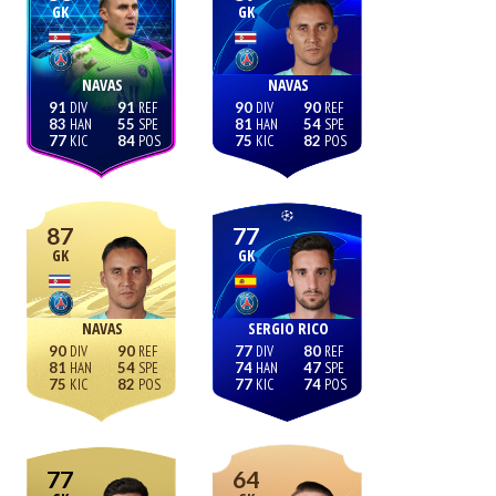
GK
GK
NAVAS
NAVAS
91
91
90
90
83
55
81
54
77
84
75
82
87
77
GK
GK
NAVAS
SERGIO RICO
90
90
77
80
81
54
74
47
75
82
77
74
77
64