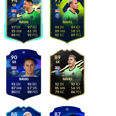
94
91
GK
GK
NAVAS
NAVAS
97
97
94
94
93
61
89
58
86
93
82
89
90
89
GK
GK
NAVAS
NAVAS
93
93
92
92
87
57
85
56
80
88
79
86
88
87