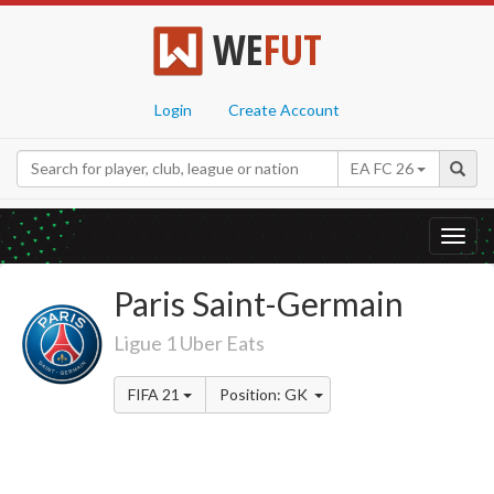
WE
FUT
Login
Create Account
EA FC 26
Toggl
navig
Paris Saint-Germain
Ligue 1 Uber Eats
FIFA 21
Position: GK