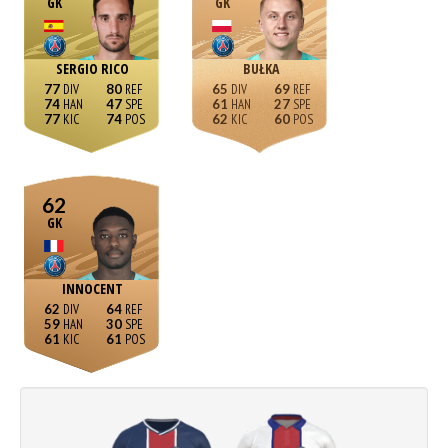
GK
GK
SERGIO RICO
BUŁKA
77
80
65
69
74
47
61
27
77
74
62
60
62
GK
INNOCENT
62
64
59
30
61
61