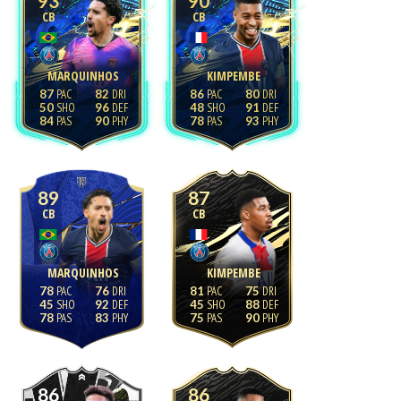
93
90
CB
CB
MARQUINHOS
KIMPEMBE
87
82
86
80
50
96
48
91
84
90
78
93
89
87
CB
CB
MARQUINHOS
KIMPEMBE
78
76
81
75
45
92
45
88
78
83
75
90
86
86