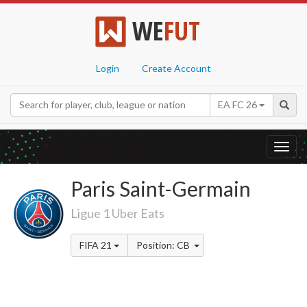
WE
FUT
Login
Create Account
EA FC 26
Toggl
navig
Paris Saint-Germain
Ligue 1 Uber Eats
FIFA 21
Position: CB