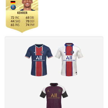
KEHRER
72
68
44
78
65
74