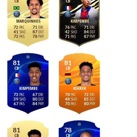
CB
CB
MARQUINHOS
KIMPEMBE
72
71
76
71
41
87
42
84
73
78
71
87
81
81
CB
CB
KIMPEMBE
KEHRER
73
67
78
72
39
80
48
83
67
84
70
80
81
78
CB
CB