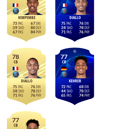
KIMPEMBE
DIALLO
73
67
75
76
39
80
38
78
67
84
71
76
78
77
CB
CB
DIALLO
KEHRER
75
76
72
68
38
78
44
78
71
76
65
74
77
CB