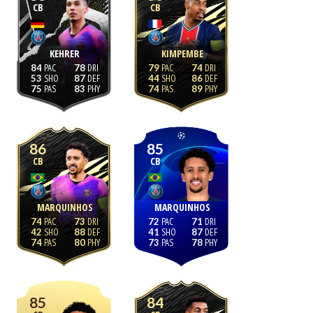
CB
CB
KEHRER
KIMPEMBE
84
78
79
74
53
87
44
86
75
83
74
89
86
85
CB
CB
MARQUINHOS
MARQUINHOS
74
73
72
71
42
88
41
87
74
80
73
78
85
84