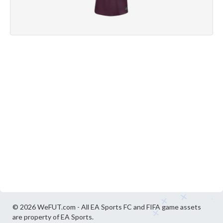
© 2026 WeFUT.com - All EA Sports FC and FIFA game assets
are property of EA Sports.