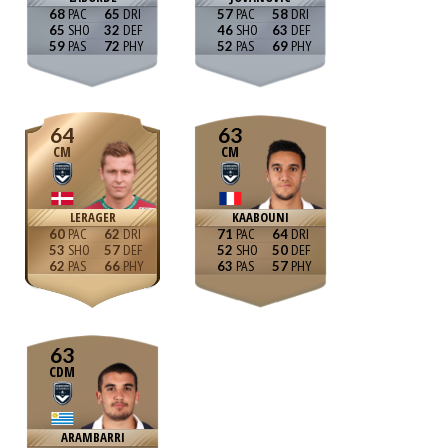
68
65
57
58
65
32
46
63
59
72
52
69
64
63
CM
CM
LERAGER
KAABOUNI
60
62
71
64
53
57
52
50
62
66
63
57
63
CDM
ARAMBARRI