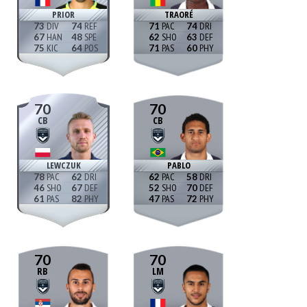
PRIOR
TRAORÉ
73
74
71
74
67
48
62
63
75
64
71
60
70
70
CB
CB
LEWCZUK
PABLO
78
62
62
58
46
67
52
70
61
82
47
72
70
70
RB
LM