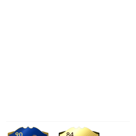
90
84