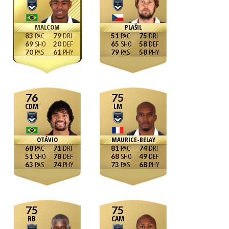
MALCOM
PLAŠIL
83
79
51
75
69
20
65
58
70
61
79
58
76
75
CDM
LM
OTÁVIO
MAURICE-BELAY
68
71
81
74
51
78
68
49
63
74
73
68
75
75
RB
CAM