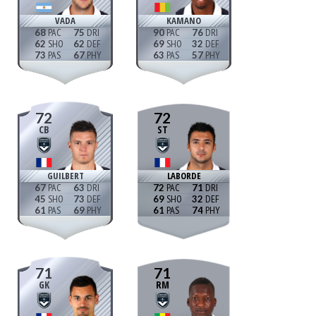
VADA
KAMANO
68
75
90
76
62
62
69
32
73
67
63
57
72
72
CB
ST
GUILBERT
LABORDE
67
63
72
71
45
73
69
32
61
69
61
74
71
71
GK
RM