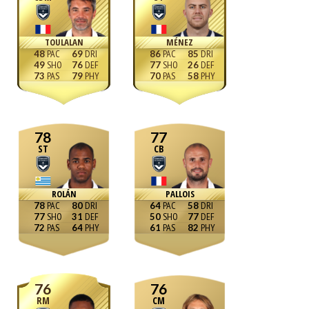
TOULALAN
MÉNEZ
48
69
86
85
49
76
77
26
73
79
70
58
78
77
ST
CB
ROLÁN
PALLOIS
78
80
64
58
77
31
50
77
72
64
61
82
76
76
RM
CM