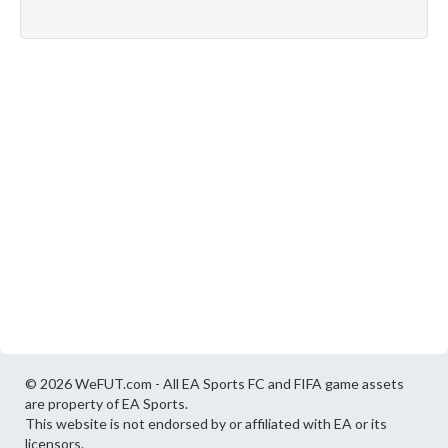
© 2026 WeFUT.com - All EA Sports FC and FIFA game assets
are property of EA Sports.
This website is not endorsed by or affiliated with EA or its
licensors.