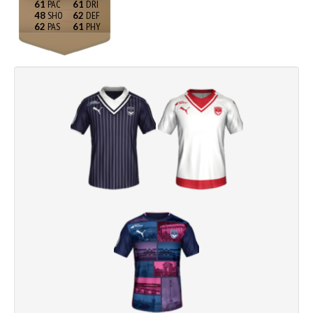
61
61
48
62
62
61