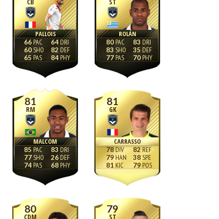
CB
ST
PALLOIS
ROLÁN
66
64
80
83
60
82
83
35
65
84
77
70
81
81
RM
GK
MALCOM
CARRASSO
85
83
78
82
77
26
79
38
74
68
81
79
80
79
CDM
ST