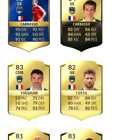
GK
GK
CARRASSO
CARRASSO
90
92
83
86
92
50
84
43
91
90
85
84
83
82
CDM
GK
TOULALAN
COSTIL
50
71
82
84
50
79
80
49
76
81
78
82
81
81