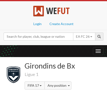
WE
FUT
Login
Create Account
EA FC 26
Toggl
navig
Girondins de Bx
Ligue 1
FIFA 17
Any position