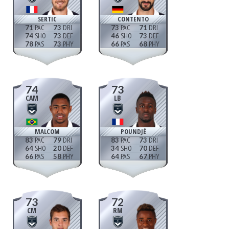
SERTIC
CONTENTO
71
73
73
71
74
73
46
73
78
73
66
68
74
73
CAM
LB
MALCOM
POUNDJÉ
83
79
83
73
64
20
34
70
66
58
64
67
73
72
CM
RM