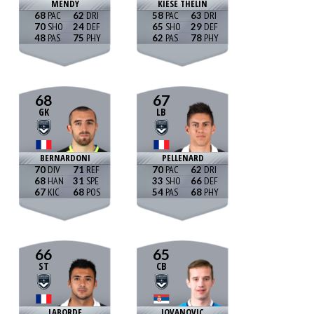
MENDY
KIESE THELIN
68
62
58
63
70
24
65
29
48
75
62
78
68
67
GK
LB
BERNARDONI
PELLENARD
70
71
70
62
68
31
33
66
67
68
54
68
66
65
ST
CB
LABORDE
JOVANOVIC