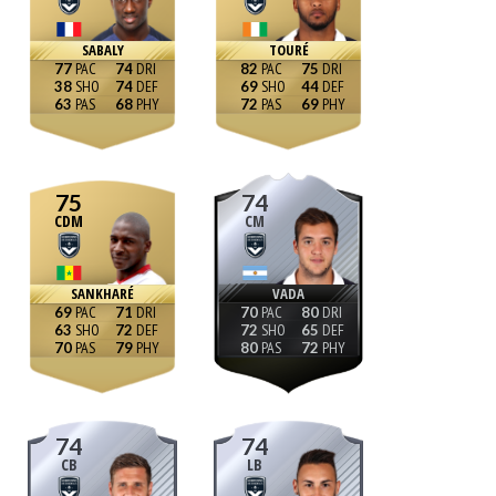
SABALY
TOURÉ
77
74
82
75
38
74
69
44
63
68
72
69
75
74
CDM
CM
SANKHARÉ
VADA
69
71
70
80
63
72
72
65
70
79
80
72
74
74
CB
LB