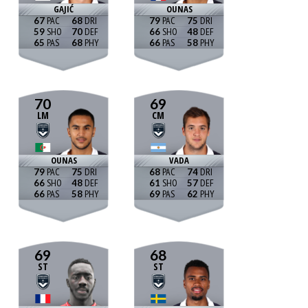
GAJIĆ
OUNAS
67
68
79
75
59
70
66
48
65
68
66
58
70
69
LM
CM
OUNAS
VADA
79
75
68
74
66
48
61
57
66
58
69
62
69
68
ST
ST